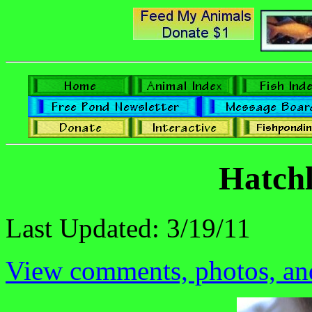
Hatchl
Last Updated: 3/19/11
View comments, photos, and 