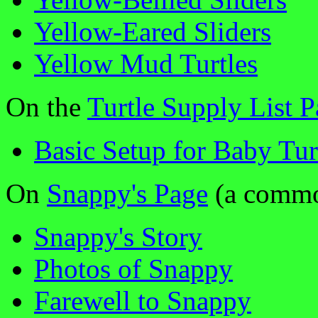
Yellow-Eared Sliders
Yellow Mud Turtles
On the
Turtle Supply List 
Basic Setup for Baby Tur
On
Snappy's Page
(a common
Snappy's Story
Photos of Snappy
Farewell to Snappy