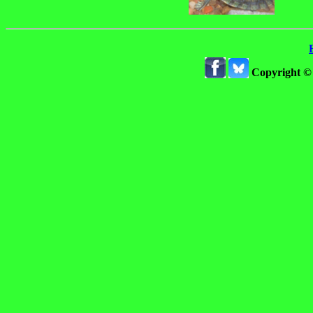
Copyright ©