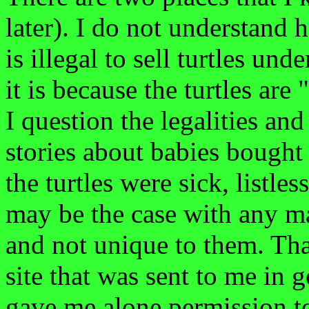
later). I do not understand 
is illegal to sell turtles un
it is because the turtles ar
I question the legalities and
stories about babies bought 
the turtles were sick, listle
may be the case with any ma
and not unique to them. Tha
site that was sent to me in
gave me alone permission t