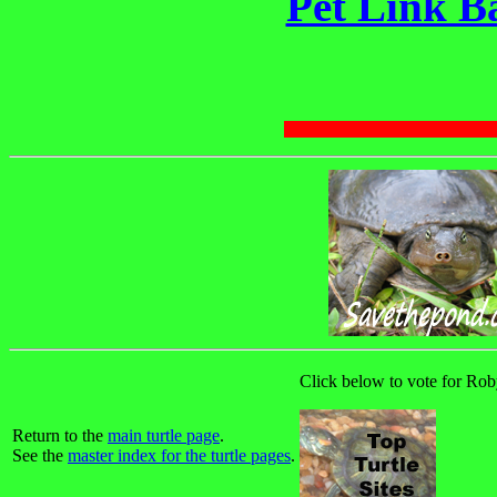
Pet Link B
Click below to vote for Roby
Return to the
main turtle page
.
See the
master index for the turtle pages
.