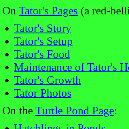
On
Tator's Pages
(a red-belli
Tator's Story
Tator's Setup
Tator's Food
Maintenance of Tator's 
Tator's Growth
Tator Photos
On the
Turtle Pond Page
:
Hatchlings in Ponds