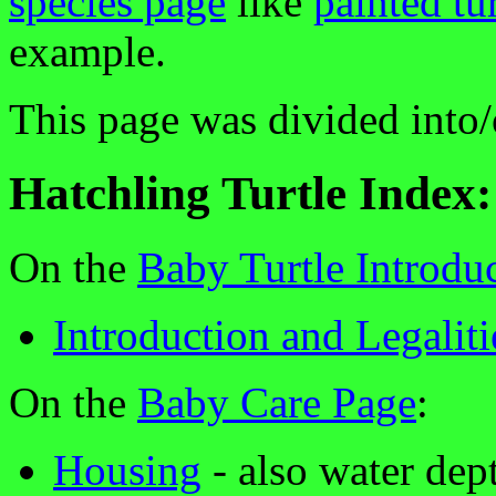
species page
like
painted tur
example.
This page was divided into/
Hatchling Turtle Index:
On the
Baby Turtle Introdu
Introduction and Legaliti
On the
Baby Care Page
:
Housing
- also water dep