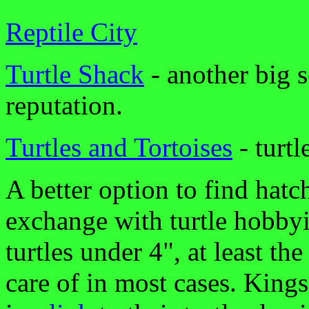
Reptile City
Turtle Shack
- another big s
reputation.
Turtles and Tortoises
- turtl
A better option to find hatch
exchange with turtle hobbyist
turtles under 4", at least the
care of in most cases. King