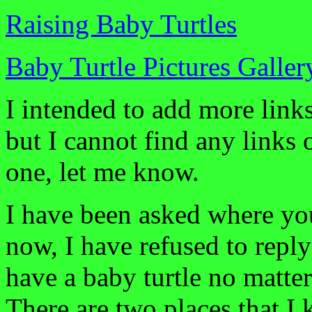
Raising Baby Turtles
Baby Turtle Pictures Galler
I intended to add more link
but I cannot find any links 
one, let me know.
I have been asked where you
now, I have refused to repl
have a baby turtle no matter
There are two places that I