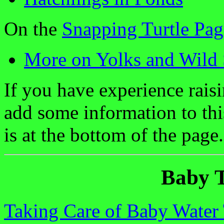
On the
Snapping Turtle Pag
More on Yolks and Wild 
If you have experience raisi
add some information to th
is at the bottom of the page.
Baby T
Taking Care of Baby Water 