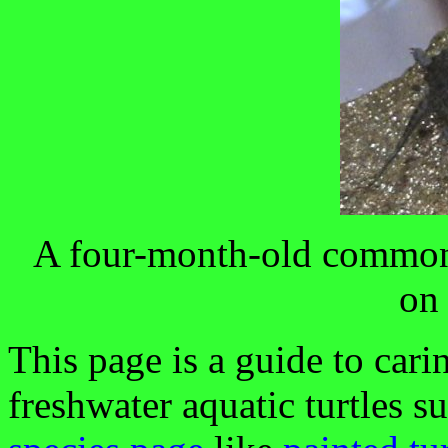
A four-month-old common
on
This page is a guide to cari
freshwater aquatic turtles s