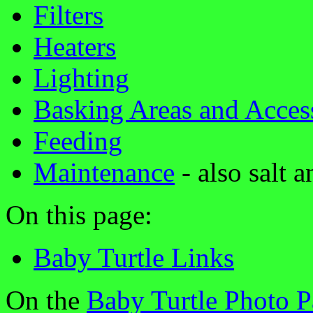
Filters
Heaters
Lighting
Basking Areas and Acces
Feeding
Maintenance
- also salt 
On this page:
Baby Turtle Links
On the
Baby Turtle Photo 