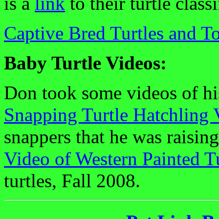
is a
link
to their turtle classi
Captive Bred Turtles and To
Baby Turtle Videos:
Don took some videos of his
Snapping Turtle Hatchling 
snappers that he was raising
Video of Western Painted T
turtles, Fall 2008.