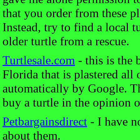
that you order from these p
Instead, try to find a local 
older turtle from a rescue.
Turtlesale.com
- this is the 
Florida that is plastered all
automatically by Google. Th
buy a turtle in the opinion o
Petbargainsdirect
- I have n
about them.