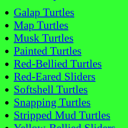
Galap Turtles
Map Turtles
Musk Turtles
Painted Turtles
Red-Bellied Turtles
Red-Eared Sliders
Softshell Turtles
Snapping Turtles
Stripped Mud Turtles
Yellow-Bellied Sliders