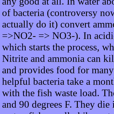
any good at all. In water a
of bacteria (controversy n
actually do it) convert ammo
=>NO2- => NO3-). In acidi
which starts the process, wh
Nitrite and ammonia can kill 
and provides food for many 
helpful bacteria take a mont
with the fish waste load. T
and 90 degrees F. They die i