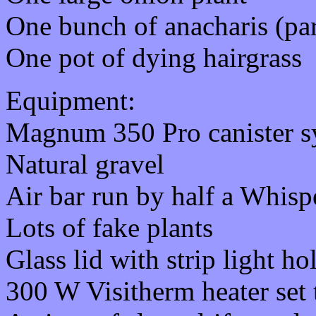
One bunch of anacharis (par
One pot of dying hairgrass
Equipment:
Magnum 350 Pro canister s
Natural gravel
Air bar run by half a Whisp
Lots of fake plants
Glass lid with strip light h
300 W Visitherm heater set 