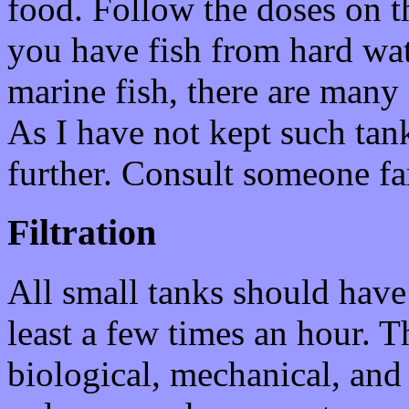
food. Follow the doses on the
you have fish from hard wate
marine fish, there are many
As I have not kept such tank
further. Consult someone fa
Filtration
All small tanks should have a
least a few times an hour. Th
biological, mechanical, and 