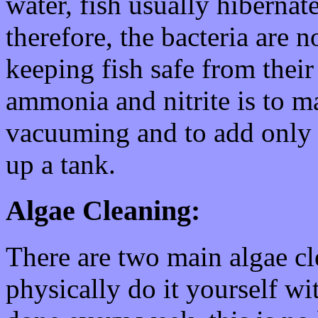
water, fish usually hibernat
therefore, the bacteria are 
keeping fish safe from thei
ammonia and nitrite is to 
vacuuming and to add only a
up a tank.
Algae Cleaning:
There are two main algae cle
physically do it yourself wi