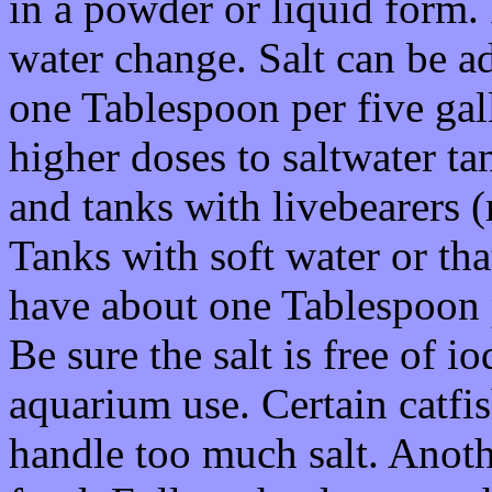
in a powder or liquid form.
water change. Salt can be ad
one Tablespoon per five gal
higher doses to saltwater ta
and tanks with livebearers (
Tanks with soft water or th
have about one Tablespoon pe
Be sure the salt is free of i
aquarium use. Certain catfi
handle too much salt. Anoth