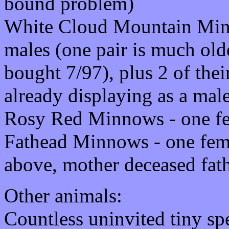
bound problem)
White Cloud Mountain Minn
males (one pair is much old
bought 7/97), plus 2 of the
already displaying as a mal
Rosy Red Minnows - one f
Fathead Minnows - one fema
above, mother deceased fat
Other animals:
Countless uninvited tiny sp