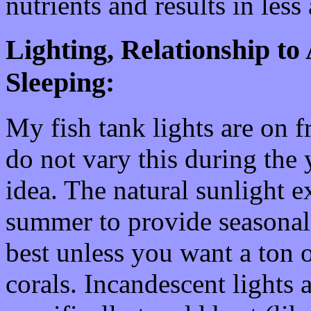
nutrients and results in less 
Lighting, Relationship to
Sleeping:
My fish tank lights are on 
do not vary this during the 
idea. The natural sunlight e
summer to provide seasonal 
best unless you want a ton o
corals. Incandescent lights 