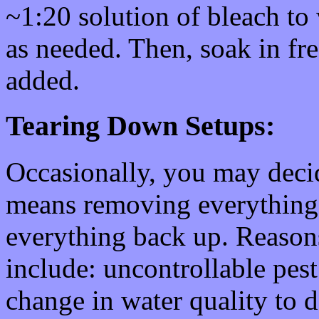
~1:20 solution of bleach to 
as needed. Then, soak in fr
added.
Tearing Down Setups:
Occasionally, you may decid
means removing everything,
everything back up. Reasons
include: uncontrollable pest
change in water quality to 