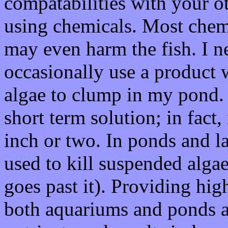
compatabilities with your o
using chemicals. Most chemi
may even harm the fish. I ne
occasionally use a product 
algae to clump in my pond. 
short term solution; in fact, 
inch or two. In ponds and la
used to kill suspended algae
goes past it). Providing high
both aquariums and ponds a