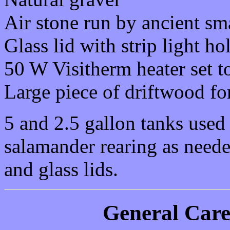
Air stone run by ancient sm
Glass lid with strip light h
50 W Visitherm heater set t
Large piece of driftwood fo
5 and 2.5 gallon tanks used 
salamander rearing as needed
and glass lids.
General Car