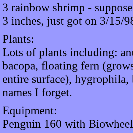
3 rainbow shrimp - supposed
3 inches, just got on 3/15/9
Plants:
Lots of plants including: an
bacopa, floating fern (grows
entire surface), hygrophila,
names I forget.
Equipment:
Penguin 160 with Biowheel