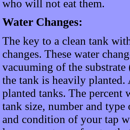
who will not eat them.
Water Changes:
The key to a clean tank with
changes. These water chang
vacuuming of the substrate (o
the tank is heavily planted
planted tanks. The percent
tank size, number and type of
and condition of your tap wat