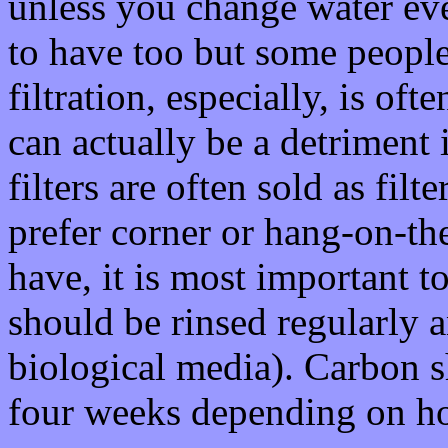
unless you change water ev
to have too but some peopl
filtration, especially, is of
can actually be a detriment 
filters are often sold as filt
prefer corner or hang-on-th
have, it is most important t
should be rinsed regularly a
biological media). Carbon 
four weeks depending on h