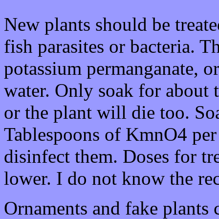
New plants should be treated
fish parasites or bacteria. 
potassium permanganate, or 
water. Only soak for about 
or the plant will die too. So
Tablespoons of KmnO4 per 
disinfect them. Doses for t
lower. I do not know the r
Ornaments and fake plants c