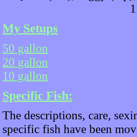
1
My Setups
50 gallon
20 gallon
10 gallon
Specific Fish:
The descriptions, care, sexi
specific fish have been mo