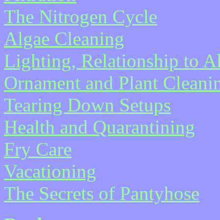
The Nitrogen Cycle
Algae Cleaning
Lighting, Relationship to 
Ornament and Plant Cleani
Tearing Down Setups
Health and Quarantining
Fry Care
Vacationing
The Secrets of Pantyhose