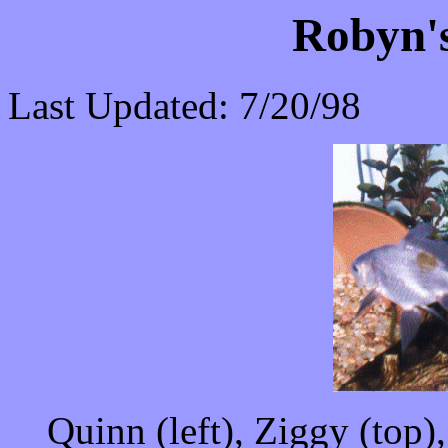
Robyn's
Last Updated: 7/20/98
Quinn (left), Ziggy (top)