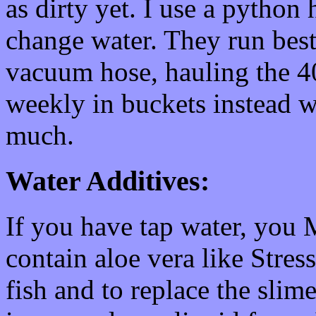
as dirty yet. I use a python
change water. They run best
vacuum hose, hauling the 40
weekly in buckets instead 
much.
Water Additives:
If you have tap water, you
contain aloe vera like Stres
fish and to replace the slim