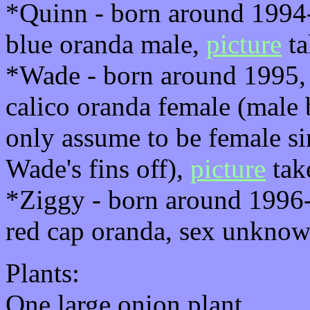
*Quinn - born around 1994-
blue oranda male,
picture
ta
*Wade - born around 1995, 
calico oranda female (male 
only assume to be female si
Wade's fins off),
picture
tak
*Ziggy - born around 1996-
red cap oranda, sex unkno
Plants:
One large onion plant