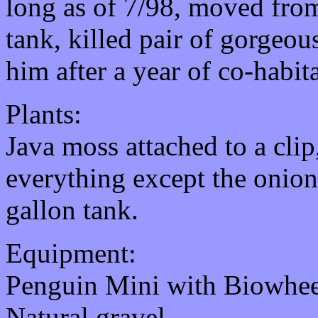
long as of 7/98, moved from
tank, killed pair of gorgeou
him after a year of co-habit
Plants:
Java moss attached to a clip
everything except the onion
gallon tank.
Equipment:
Penguin Mini with Biowhee
Natural gravel