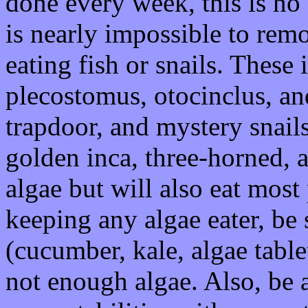
done every week, this is no b
is nearly impossible to remo
eating fish or snails. These
plecostomus, otocinclus, a
trapdoor, and mystery snails
golden inca, three-horned, 
algae but will also eat mos
keeping any algae eater, be
(cucumber, kale, algae table
not enough algae. Also, be a