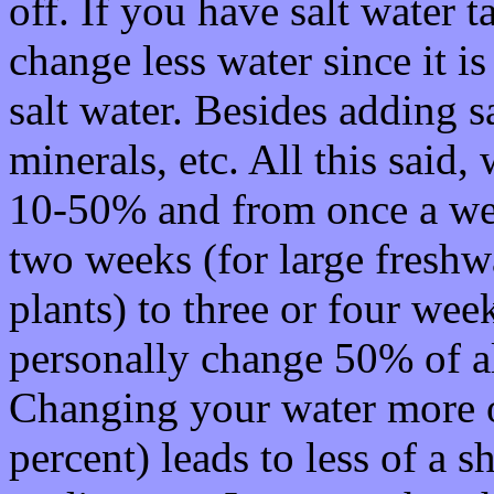
off. If you have salt water 
change less water since it i
salt water. Besides adding s
minerals, etc. All this said
10-50% and from once a wee
two weeks (for large freshwa
plants) to three or four week
personally change 50% of a
Changing your water more o
percent) leads to less of a s