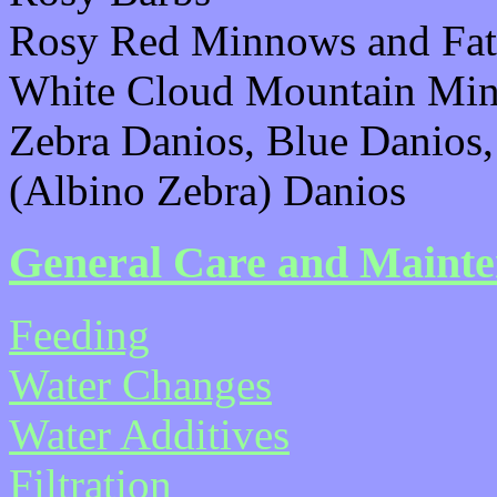
Rosy Red Minnows and Fa
White Cloud Mountain Mi
Zebra Danios, Blue Danios
(Albino Zebra) Danios
General Care and Maint
Feeding
Water Changes
Water Additives
Filtration