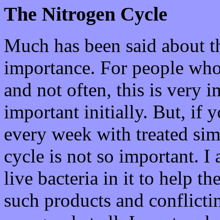
The Nitrogen Cycle
Much has been said about th
importance. For people who 
and not often, this is very i
important initially. But, if
every week with treated simi
cycle is not so important. 
live bacteria in it to help t
such products and conflicti