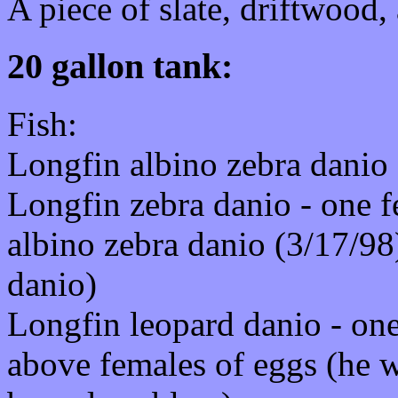
A piece of slate, driftwood,
20 gallon tank:
Fish:
Longfin albino zebra danio 
Longfin zebra danio - one f
albino zebra danio (3/17/98
danio)
Longfin leopard danio - one
above females of eggs (he w