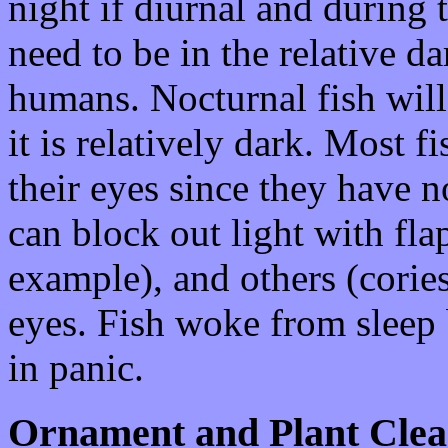
night if diurnal and during 
need to be in the relative da
humans. Nocturnal fish will
it is relatively dark. Most f
their eyes since they have n
can block out light with fla
example), and others (cories
eyes. Fish woke from sleep 
in panic.
Ornament and Plant Clea