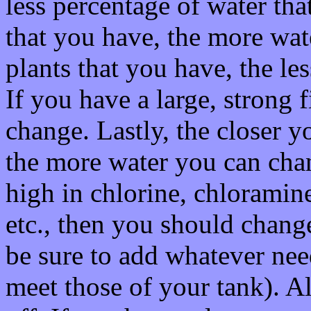
less percentage of water th
that you have, the more wa
plants that you have, the le
If you have a large, strong f
change. Lastly, the closer y
the more water you can chan
high in chlorine, chloramine
etc., then you should change
be sure to add whatever nee
meet those of your tank). A