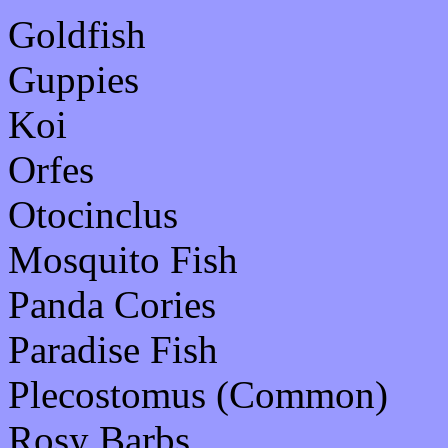
Goldfish
Guppies
Koi
Orfes
Otocinclus
Mosquito Fish
Panda Cories
Paradise Fish
Plecostomus (Common)
Rosy Barbs