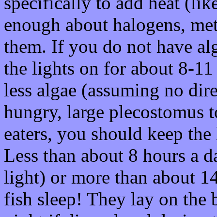
specifically to add heat (lik
enough about halogens, meta
them. If you do not have al
the lights on for about 8-11
less algae (assuming no dire
hungry, large plecostomus to
eaters, you should keep the 
Less than about 8 hours a day
light) or more than about 14
fish sleep! They lay on the 