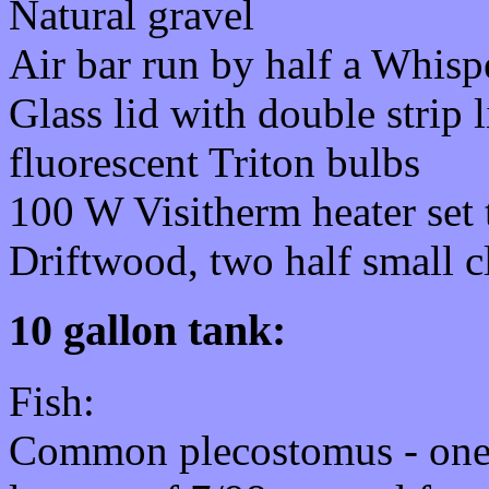
Natural gravel
Air bar run by half a Whisp
Glass lid with double strip
fluorescent Triton bulbs
100 W Visitherm heater set 
Driftwood, two half small cl
10 gallon tank:
Fish:
Common plecostomus - one,