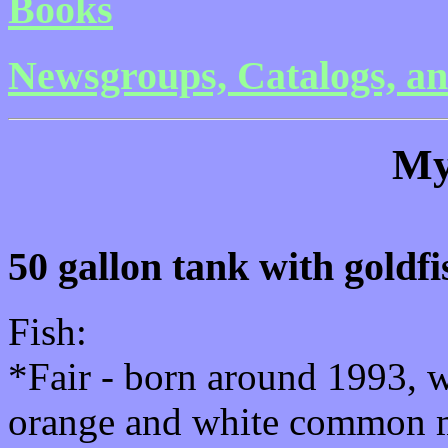
Books
Newsgroups, Catalogs, an
My
50 gallon tank with goldfi
Fish:
*Fair - born around 1993, w
orange and white common 