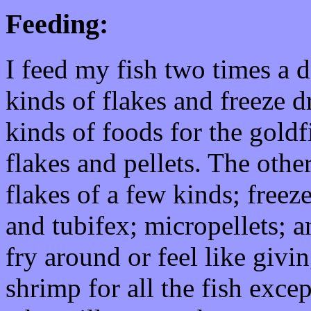
Feeding:
I feed my fish two times a 
kinds of flakes and freeze dr
kinds of foods for the goldf
flakes and pellets. The other
flakes of a few kinds; free
and tubifex; micropellets; a
fry around or feel like givi
shrimp for all the fish exce