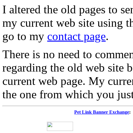
I altered the old pages to s
my current web site using t
go to my
contact page
.
There is no need to commen
regarding the old web site 
current web page. My curren
the one from which you jus
Pet Link Banner Exchange
: