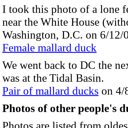
I took this photo of a lone
near the White House (witho
Washington, D.C. on 6/12/
Female mallard duck
We went back to DC the next
was at the Tidal Basin.
Pair of mallard ducks
on 4/
Photos of other people's d
Photos are listed from oldes