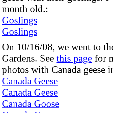
month old.:
Goslings
Goslings
On 10/16/08, we went to t
Gardens. See
this page
for m
photos with Canada geese i
Canada Geese
Canada Geese
Canada Goose