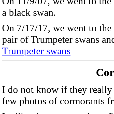
On 11/9/07, we went to the 
a black swan.
On 7/17/17, we went to the
pair of Trumpeter swans and 
Trumpeter swans
Cor
I do not know if they really
few photos of cormorants f