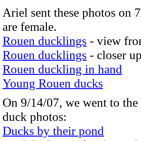
Ariel sent these photos on 
are female.
Rouen ducklings
- view fr
Rouen ducklings
- closer u
Rouen duckling in hand
Young Rouen ducks
On 9/14/07, we went to the
duck photos:
Ducks by their pond