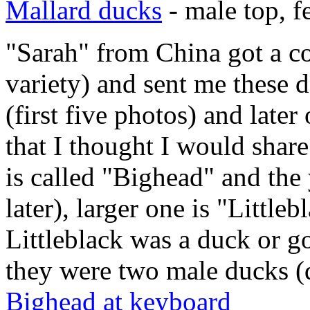
Mallard ducks
- male top, 
"Sarah" from China got a c
variety) and sent me these 
(first five photos) and later
that I thought I would shar
is called "Bighead" and the y
later), larger one is "Little
Littleblack was a duck or go
they were two male ducks (
Bighead at keyboard