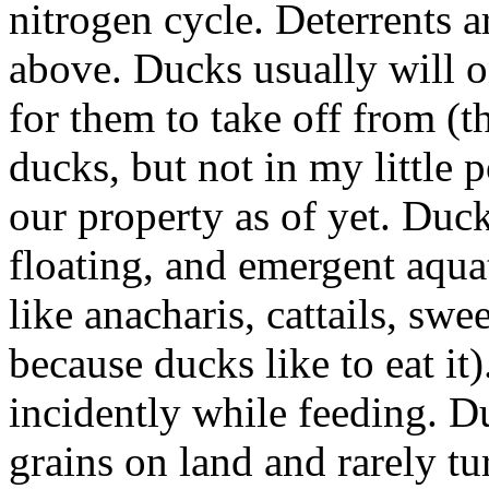
nitrogen cycle. Deterrents a
above. Ducks usually will o
for them to take off from (t
ducks, but not in my little
our property as of yet. Duc
floating, and emergent aqua
like anacharis, cattails, s
because ducks like to eat it
incidently while feeding. Du
grains on land and rarely 