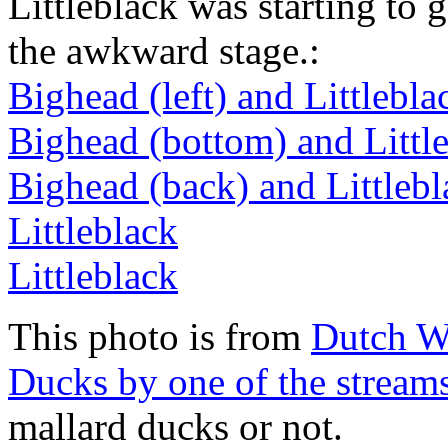
Littleblack was starting to 
the awkward stage.:
Bighead (left) and Littlebla
Bighead (bottom) and Little
Bighead (back) and Littlebl
Littleblack
Littleblack
This photo is from
Dutch W
Ducks by one of the stream
mallard ducks or not.