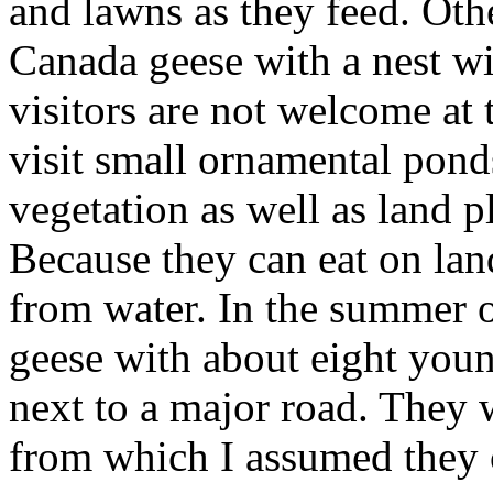
and lawns as they feed. Othe
Canada geese with a nest wi
visitors are not welcome at 
visit small ornamental pond
vegetation as well as land p
Because they can eat on lan
from water. In the summer o
geese with about eight youn
next to a major road. They 
from which I assumed they