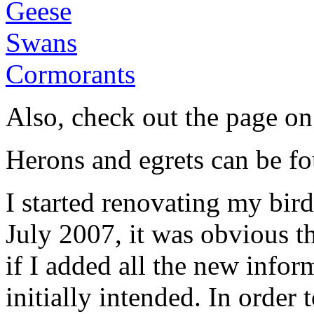
Geese
Swans
Cormorants
Also, check out the page o
Herons and egrets can be f
I started renovating my bir
July 2007, it was obvious t
if I added all the new infor
initially intended. In order 