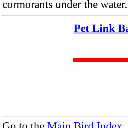
cormorants under the water.
Pet Link B
Go to the
Main Bird Index
.