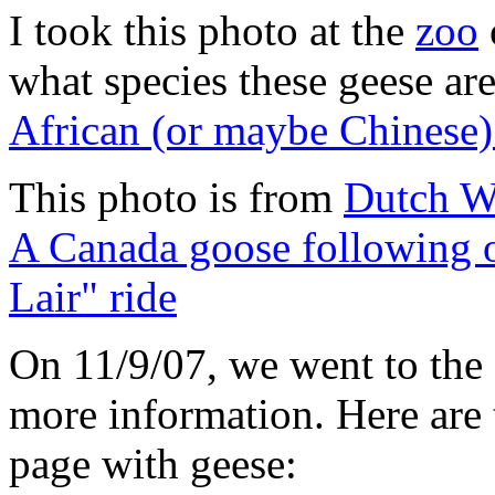
I took this photo at the
zoo
what species these geese are
African (or maybe Chinese)
This photo is from
Dutch W
A Canada goose following o
Lair" ride
On 11/9/07, we went to the
more information. Here are 
page with geese: