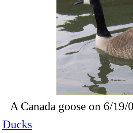
A Canada goose on 6/19/07
Ducks