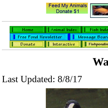
Wa
Last Updated: 8/8/17