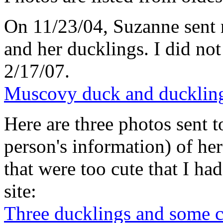
On 11/23/04, Suzanne sent 
and her ducklings. I did not
2/17/07.
Muscovy duck and ducklin
Here are three photos sent t
person's information) of he
that were too cute that I h
site:
Three ducklings and some 