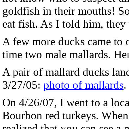
goldfish in their mouths! S
eat fish. As I told him, the
A few more ducks came to o
time two male mallards. Her
A pair of mallard ducks lan
3/27/05:
photo of mallards
.
On 4/26/07, I went to a loca
Bourbon red turkeys. When I
realized that you can see a