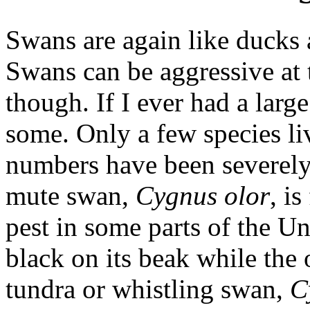
Swans are again like ducks 
Swans can be aggressive at 
though. If I ever had a larg
some. Only a few species li
numbers have been severely 
mute swan,
Cygnus olor
, i
pest in some parts of the Un
black on its beak while the
tundra or whistling swan,
C