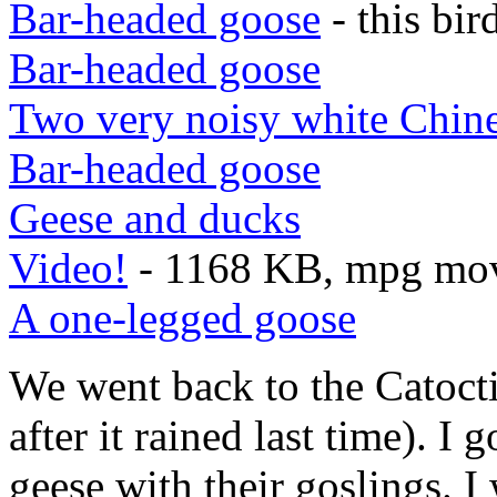
Bar-headed goose
- this bi
Bar-headed goose
Two very noisy white Chine
Bar-headed goose
Geese and ducks
Video!
- 1168 KB, mpg movi
A one-legged goose
We went back to the Catocti
after it rained last time). I
geese with their goslings. 