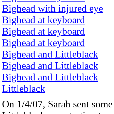
Bighead with injured eye
Bighead at keyboard
Bighead at keyboard
Bighead at keyboard
Bighead and Littleblack
Bighead and Littleblack
Bighead and Littleblack
Littleblack
On 1/4/07, Sarah sent some