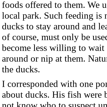
foods offered to them. We u
local park. Such feeding is 
ducks to stay around and le
of course, must only be us
become less willing to wait 
around or nip at them. Natur
the ducks.
I corresponded with one po
about ducks. His fish were 
not know who to suspect un