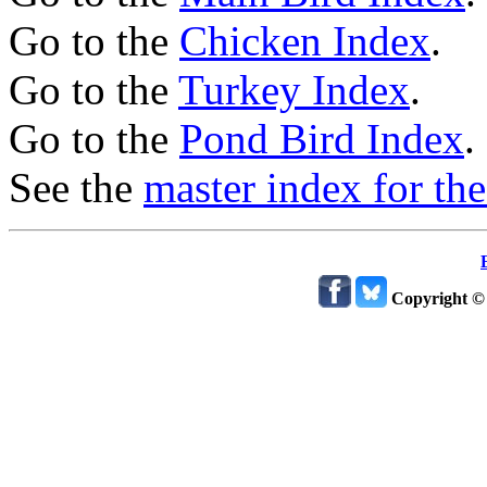
Go to the
Chicken Index
.
Go to the
Turkey Index
.
Go to the
Pond Bird Index
.
See the
master index for the
Copyright ©