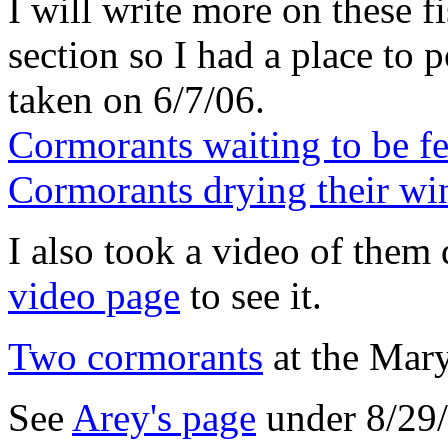
I will write more on these fi
section so I had a place to 
taken on 6/7/06.
Cormorants waiting to be f
Cormorants drying their wi
I also took a video of them 
video page
to see it.
Two cormorants
at the Mar
See
Arey's page
under 8/29/