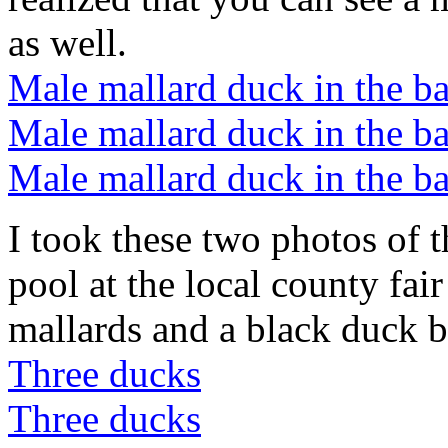
as well.
Male mallard duck in the b
Male mallard duck in the b
Male mallard duck in the b
I took these two photos of 
pool at the local county fai
mallards and a black duck b
Three ducks
Three ducks