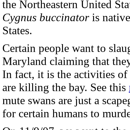
the Northeastern United Sta
Cygnus buccinator
is native
States.
Certain people want to slau
Maryland claiming that the
In fact, it is the activities 
are killing the bay. See this
mute swans are just a scape
for certain humans to murd