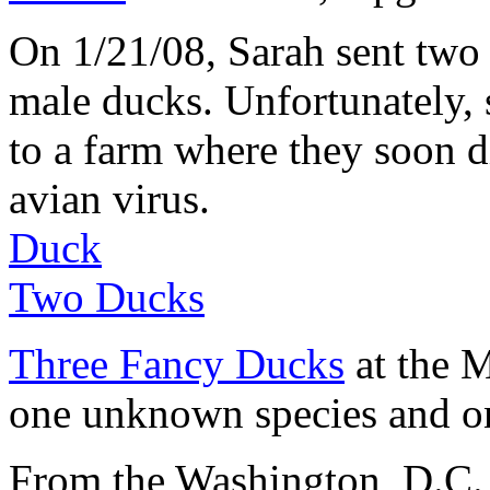
On 1/21/08, Sarah sent two
male ducks. Unfortunately, 
to a farm where they soon 
avian virus.
Duck
Two Ducks
Three Fancy Ducks
at the 
one unknown species and one
From the Washington, D.C. 