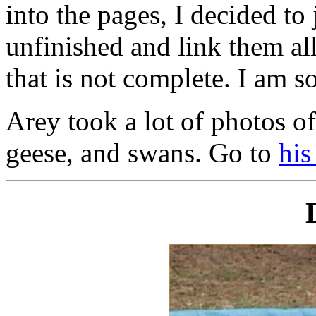
into the pages, I decided to
unfinished and link them all
that is not complete. I am so
Arey took a lot of photos of
geese, and swans. Go to
his