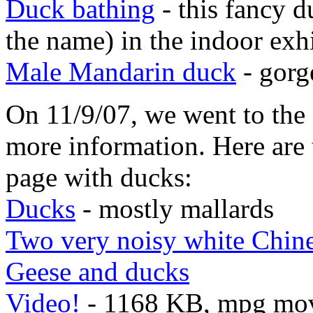
Duck bathing
- this fancy d
the name) in the indoor exh
Male Mandarin duck
- gorg
On 11/9/07, we went to the
more information. Here are 
page with ducks:
Ducks
- mostly mallards
Two very noisy white Chine
Geese and ducks
Video!
- 1168 KB, mpg movi