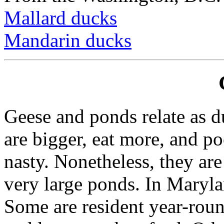
Mallard ducks
Mandarin ducks
Geese and ponds relate as d
are bigger, eat more, and p
nasty. Nonetheless, they ar
very large ponds. In Maryla
Some are resident year-rou