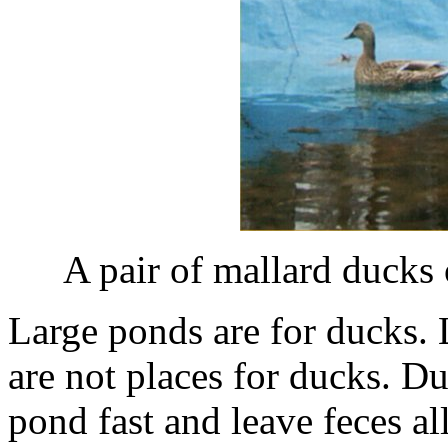
A pair of mallard ducks
Large ponds are for ducks. 
are not places for ducks. Duc
pond fast and leave feces al