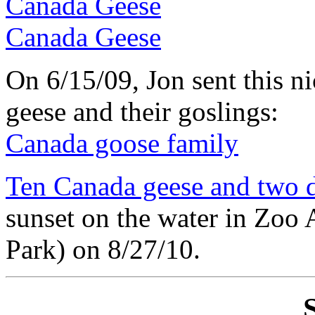
Canada Geese
Canada Geese
On 6/15/09, Jon sent this n
geese and their goslings:
Canada goose family
Ten Canada geese and two 
sunset on the water in Zoo 
Park) on 8/27/10.