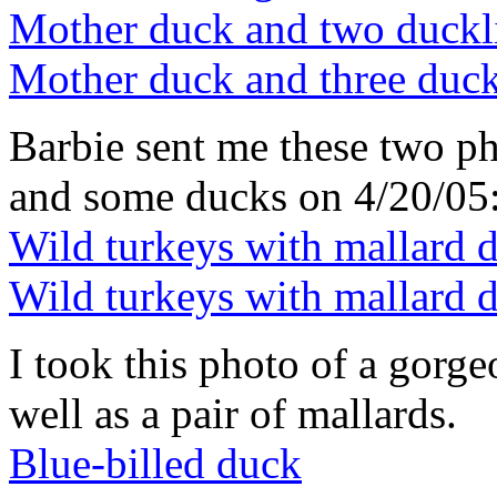
Mother duck and two duckl
Mother duck and three duck
Barbie sent me these two ph
and some ducks on 4/20/05
Wild turkeys with mallard 
Wild turkeys with mallard 
I took this photo of a gorg
well as a pair of mallards.
Blue-billed duck