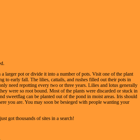
ed.
a larger pot or divide it into a number of pots. Visit one of the plant
 to early fall. The lilies, cattails, and rushes filled out their pots in
only need repotting every two or three years. Lilies and lotus generally
e they were so root bound. Most of the plants were discarded or stuck in
and sweetflag can be planted out of the pond in moist areas. Iris should
ere you are. You may soon be besieged with people wanting your
ust got thousands of sites in a search!