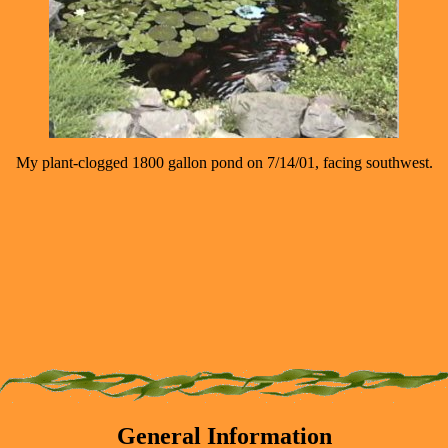
My plant-clogged 1800 gallon pond on 7/14/01, facing southwest.
General Information