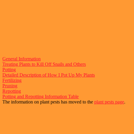
General Information
Treating Plants to Kill Off Snails and Others
Potting
Detailed Description of How I Pot Up My Plants
Fertilizing
Pruning
Repotting
Potting and Repotting Information Table
The information on plant pests has moved to the
plant pests page
.