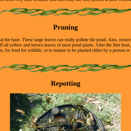
Pruning
 the base. These large leaves can really pollute the pond. Also, remov
off all yellow and brown leaves of most pond plants. After the first frost
, for food for wildlife, or to mature to be planted either by a person or
Repotting