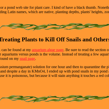
or a pond web site for plant care. I kind of have a black thumb. Nonethe
cluding Latin names, which are native, planting depths, plants' heights, z
Treating Plants to Kill Off Snails and Other
etc. can be found at my
aquarium algae page
. Be sure to read the section o
for aquariums versus ponds is the volume. Instead of treating a few aquar
be found on my
snail page
.
ium permanganate) solution for one hour and then to quarantine the 
ne and despite a day in KMnO4, I ended up with pond snails in my pond 
it is poisonous, but because it will stain anything it touches a red col