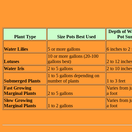
Depth of W
Plant Type
Size Pots Best Used
Pot Su
Water Lilies
5 or more gallons
6 inches to 2 
10 or more gallons (20-100
Lotuses
gallons best)
2 to 12 inche
Water Iris
2 to 5 gallons
2 to 10 inche
1 to 5 gallons depending on
Submerged Plants
number of plants
1 to 3 feet
Fast Growing
Varies from j
Marginal Plants
2 to 5 gallons
a foot
Slow Growing
Varies from j
Marginal Plants
1 to 2 gallons
a foot