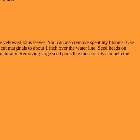
e yellowed lotus leaves. You can also remove spent lily blooms. Use
, cut marginals to about 1 inch over the water line. Seed heads on
 naturally. Removing large seed pods like those of iris can help the