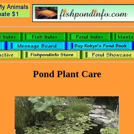
Pond Plant Care