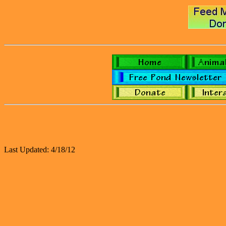
Last Updated: 4/18/12