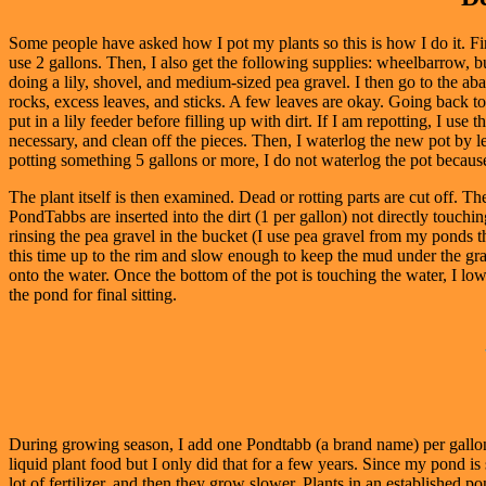
Some people have asked how I pot my plants so this is how I do it. Fi
use 2 gallons. Then, I also get the following supplies: wheelbarrow, buc
doing a lily, shovel, and medium-sized pea gravel. I then go to the a
rocks, excess leaves, and sticks. A few leaves are okay. Going back to m
put in a lily feeder before filling up with dirt. If I am repotting, I use 
necessary, and clean off the pieces. Then, I waterlog the new pot by lett
potting something 5 gallons or more, I do not waterlog the pot because I 
The plant itself is then examined. Dead or rotting parts are cut off. Th
PondTabbs are inserted into the dirt (1 per gallon) not directly touchin
rinsing the pea gravel in the bucket (I use pea gravel from my ponds tha
this time up to the rim and slow enough to keep the mud under the grave
onto the water. Once the bottom of the pot is touching the water, I lowe
the pond for final sitting.
During growing season, I add one Pondtabb (a brand name) per gallon t
liquid plant food but I only did that for a few years. Since my pond 
lot of fertilizer, and then they grow slower. Plants in an established po