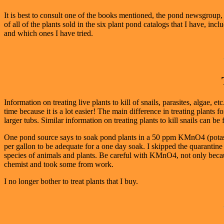
It is best to consult one of the books mentioned, the pond newsgroup, 
of all of the plants sold in the six plant pond catalogs that I have, in
and which ones I have tried.
Information on treating live plants to kill of snails, parasites, algae, 
time because it is a lot easier! The main difference in treating plants 
larger tubs. Similar information on treating plants to kill snails can 
One pond source says to soak pond plants in a 50 ppm KMnO4 (potass
per gallon to be adequate for a one day soak. I skipped the quaranti
species of animals and plants. Be careful with KMnO4, not only because 
chemist and took some from work.
I no longer bother to treat plants that I buy.