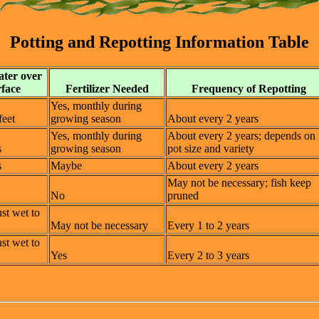
Potting and Repotting Information Table
ater over
rface
Fertilizer Needed
Frequency of Repotting
Yes, monthly during
feet
growing season
About every 2 years
Yes, monthly during
About every 2 years; depends on
s
growing season
pot size and variety
s
Maybe
About every 2 years
May not be necessary; fish keep
No
pruned
ust wet to
May not be necessary
Every 1 to 2 years
ust wet to
Yes
Every 2 to 3 years