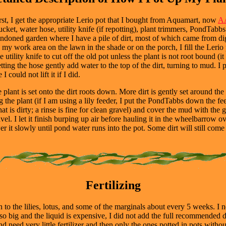
rst, I get the appropriate Lerio pot that I bought from Aquamart, now
AA
ket, water hose, utility knife (if repotting), plant trimmers, PondTabbs (
bandoned garden where I have a pile of dirt, most of which came from dig
y work area on the lawn in the shade or on the porch, I fill the Lerio pot
the utility knife to cut off the old pot unless the plant is not root bound (
ing the hose gently add water to the top of the dirt, turning to mud. I po
could not lift it if I did.
e plant is set onto the dirt roots down. More dirt is gently set around t
g the plant (if I am using a lily feeder, I put the PondTabbs down the fe
t is dirty; a rinse is fine for clean gravel) and cover the mud with the g
l. I let it finish burping up air before hauling it in the wheelbarrow o
r it slowly until pond water runs into the pot. Some dirt will still come
Fertilizing
o the lilies, lotus, and some of the marginals about every 5 weeks. I n
is so big and the liquid is expensive, I did not add the full recommende
nd need very little fertilizer and then only the ones potted in pots withou