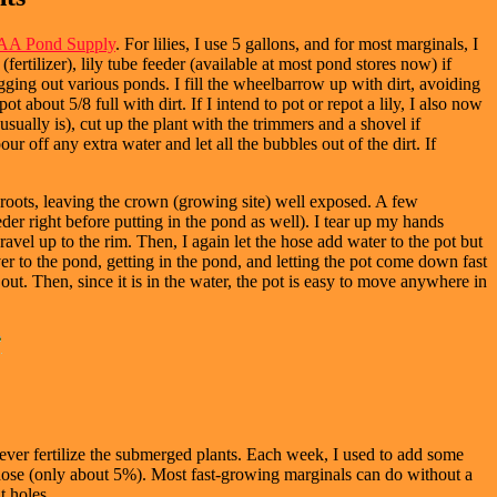
A Pond Supply
. For lilies, I use 5 gallons, and for most marginals, I
fertilizer), lily tube feeder (available at most pond stores now) if
ging out various ponds. I fill the wheelbarrow up with dirt, avoiding
 about 5/8 full with dirt. If I intend to pot or repot a lily, I also now
it usually is), cut up the plant with the trimmers and a shovel if
ur off any extra water and let all the bubbles out of the dirt. If
he roots, leaving the crown (growing site) well exposed. A few
eder right before putting in the pond as well). I tear up my hands
ravel up to the rim. Then, I again let the hose add water to the pot but
ver to the pond, getting in the pond, and letting the pot come down fast
 out. Then, since it is in the water, the pot is easy to move anywhere in
ever fertilize the submerged plants. Each week, I used to add some
d dose (only about 5%). Most fast-growing marginals can do without a
t holes.