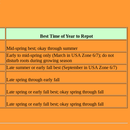
Best Time of Year to Repot
Mid-spring best; okay through summer
Early to mid-spring only (March in USA Zone 6/7); do not
disturb roots during growing season
Late summer or early fall best (September in USA Zone 6/7)
Late spring through early fall
Late spring or early fall best; okay spring through fall
Late spring or early fall best; okay spring through fall