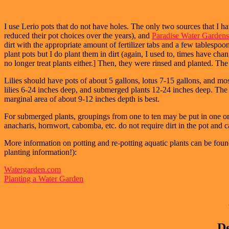
I use Lerio pots that do not have holes. The only two sources that I 
reduced their pot choices over the years), and
Paradise Water Gardens
dirt with the appropriate amount of fertilizer tabs and a few tablespoons
plant pots but I do plant them in dirt (again, I used to, times have c
no longer treat plants either.] Then, they were rinsed and planted. T
Lilies should have pots of about 5 gallons, lotus 7-15 gallons, and mo
lilies 6-24 inches deep, and submerged plants 12-24 inches deep. The de
marginal area of about 9-12 inches depth is best.
For submerged plants, groupings from one to ten may be put in one or 
anacharis, hornwort, cabomba, etc. do not require dirt in the pot and c
More information
on potting and re-potting aquatic plants can be foun
planting information!):
Watergarden.com
Planting a Water Garden
De