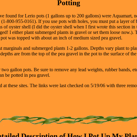
Potting
have found for Lerio pots (1 gallons up to 200 gallons) were Aquamart,
(1-800-955-0161). If you use pots with holes, you must put a layer of bu
 of oyster shell (I did the oyster shell when I first wrote this section in 
hanged! I either plant submerged plants in gravel or set them loose now.
he pot was topped with about an inch of medium sized pea gravel.
st marginals and submerged plants 1-2 gallons. Depths vary plant to pla
pths are from the top of the pea gravel in the pot to the surface of the
two gallon pots. Be sure to remove any lead weights, rubber bands, etc.
an be potted in pea gravel.
d at these sites. The links were last checked on 5/19/06 with three remo
tailed Description of How I Pot Up My Pla