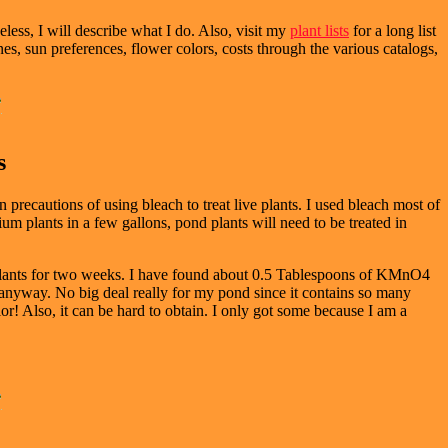
less, I will describe what I do. Also, visit my
plant lists
for a long list
ones, sun preferences, flower colors, costs through the various catalogs,
s
n precautions of using bleach to treat live plants. I used bleach most of
ium plants in a few gallons, pond plants will need to be treated in
plants for two weeks. I have found about 0.5 Tablespoons of KMnO4
anyway. No big deal really for my pond since it contains so many
or! Also, it can be hard to obtain. I only got some because I am a