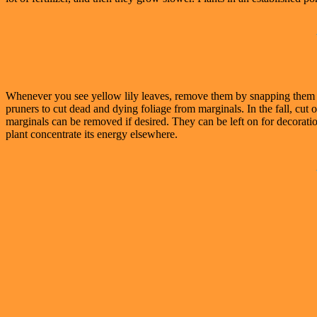
Whenever you see yellow lily leaves, remove them by snapping them at
pruners to cut dead and dying foliage from marginals. In the fall, cut 
marginals can be removed if desired. They can be left on for decoration
plant concentrate its energy elsewhere.