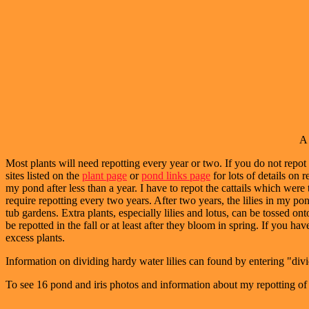
A 
Most plants will need repotting every year or two. If you do not repot t
sites listed on the
plant page
or
pond links page
for lots of details on r
my pond after less than a year. I have to repot the cattails which were
require repotting every two years. After two years, the lilies in my po
tub gardens. Extra plants, especially lilies and lotus, can be tossed o
be repotted in the fall or at least after they bloom in spring. If you h
excess plants.
Information on dividing hardy water lilies can found by entering "divid
To see 16 pond and iris photos and information about my repotting of 