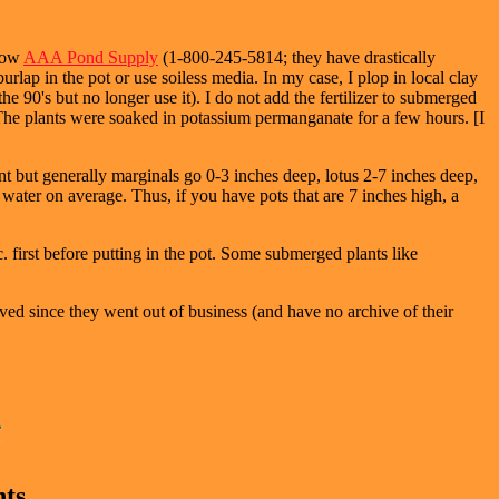
 now
AAA Pond Supply
(1-800-245-5814; they have drastically
rlap in the pot or use soiless media. In my case, I plop in local clay
the 90's but no longer use it). I do not add the fertilizer to submerged
). The plants were soaked in potassium permanganate for a few hours. [I
nt but generally marginals go 0-3 inches deep, lotus 2-7 inches deep,
 water on average. Thus, if you have pots that are 7 inches high, a
 first before putting in the pot. Some submerged plants like
ved since they went out of business (and have no archive of their
nts