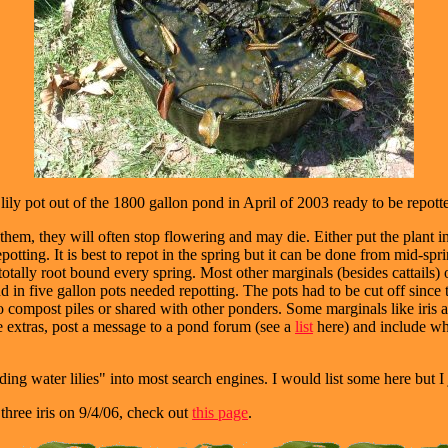
lily pot out of the 1800 gallon pond in April of 2003 ready to be repott
hem, they will often stop flowering and may die. Either put the plant in 
epotting. It is best to repot in the spring but it can be done from mid-spring
 totally root bound every spring. Most other marginals (besides cattails) 
nd in five gallon pots needed repotting. The pots had to be cut off sinc
nto compost piles or shared with other ponders. Some marginals like iris 
ave extras, post a message to a pond forum (see a
list
here) and include wh
ing water lilies" into most search engines. I would list some here but I j
three iris on 9/4/06, check out
this page
.