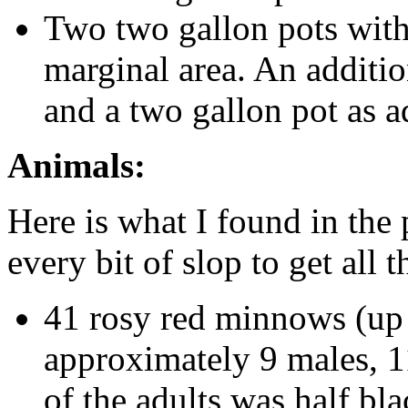
Two two gallon pots with 
marginal area. An additi
and a two gallon pot as a
Animals:
Here is what I found in the
every bit of slop to get all 
41 rosy red minnows (up 
approximately 9 males, 1
of the adults was half bla