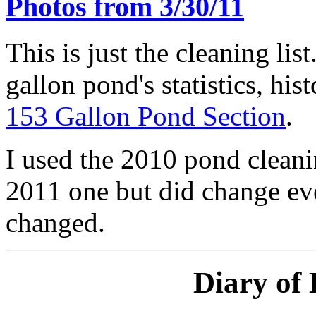
Photos from 3/30/11
This is just the cleaning lis
gallon pond's statistics, his
153 Gallon Pond Section
.
I used the 2010 pond cleanin
2011 one but did change eve
changed.
Diary of 