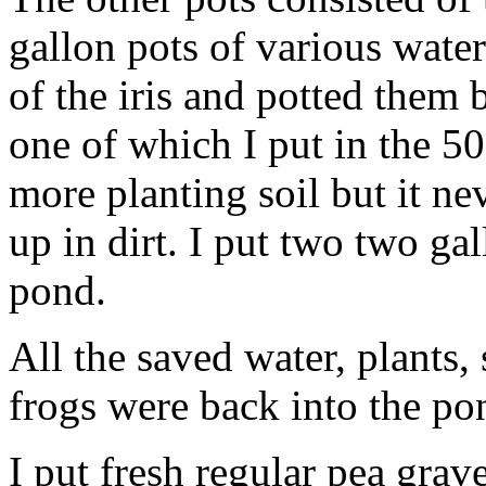
gallon pots of various water i
of the iris and potted them 
one of which I put in the 5
more planting soil but it nev
up in dirt. I put two two ga
pond.
All the saved water, plants, 
frogs were back into the p
I put fresh regular pea grav