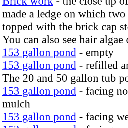
Brick work
- the close up o
made a ledge on which two l
topped with the brick cap s
You can also see hair algae o
153 gallon pond
- empty
153 gallon pond
- refilled 
The 20 and 50 gallon tub po
153 gallon pond
- facing nor
mulch
153 gallon pond
- facing we