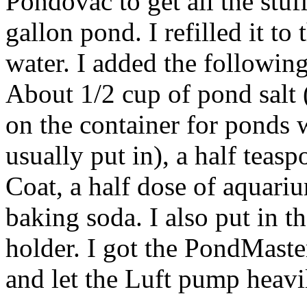
Pondovac to get all the stuff
gallon pond. I refilled it to
water. I added the following
About 1/2 cup of pond sal
on the container for ponds w
usually put in), a half teas
Coat, a half dose of aquari
baking soda. I also put in th
holder. I got the PondMaster
and let the Luft pump heavil