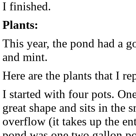
I finished.
Plants:
This year, the pond had a g
and mint.
Here are the plants that I re
I started with four pots. On
great shape and sits in the 
overflow (it takes up the ent
pond was one two gallon pot