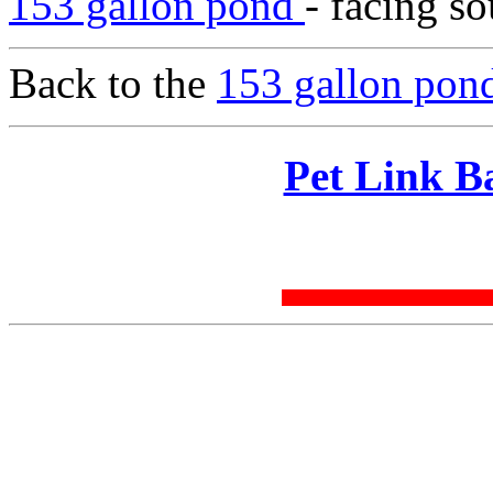
153 gallon pond
- facing so
Back to the
153 gallon pond
Pet Link B