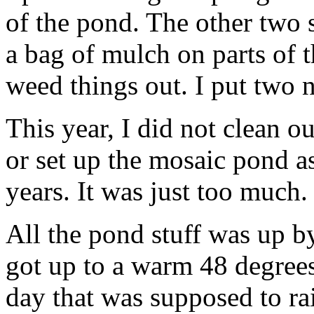
of the pond. The other two si
a bag of mulch on parts of th
weed things out. I put two n
This year, I did not clean o
or set up the mosaic pond a
years. It was just too much. 
All the pond stuff was up b
got up to a warm 48 degrees 
day that was supposed to rain