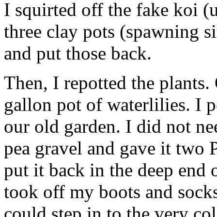
I squirted off the fake koi (
three clay pots (spawning s
and put those back.
Then, I repotted the plants
gallon pot of waterlilies. I 
our old garden. I did not nee
pea gravel and gave it two Po
put it back in the deep end 
took off my boots and socks
could step in to the very co