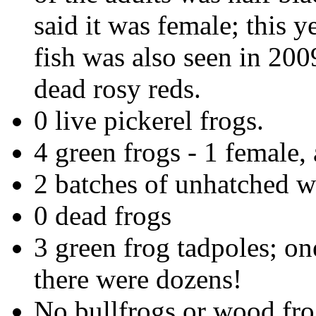
said it was female; this 
fish was also seen in 200
dead rosy reds.
0 live pickerel frogs.
4 green frogs - 1 female, 
2 batches of unhatched 
0 dead frogs
3 green frog tadpoles; on
there were dozens!
No bullfrogs or wood fro