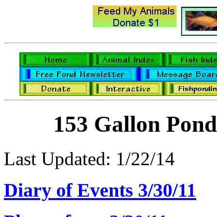
153 Gallon Pond
Last Updated: 1/22/14
Diary of Events 3/30/11