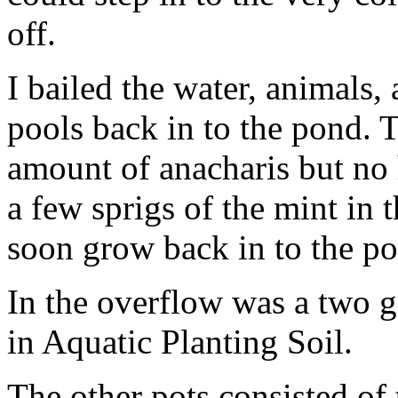
off.
I bailed the water, animals,
pools back in to the pond. 
amount of anacharis but no 
a few sprigs of the mint in 
soon grow back in to the p
In the overflow was a two gal
in Aquatic Planting Soil.
The other pots consisted of