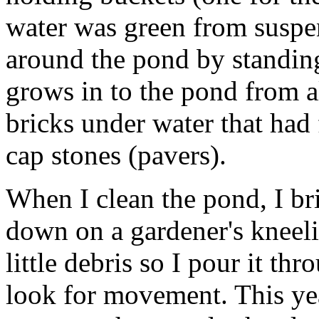
water was green from suspe
around the pond by standin
grows in to the pond from al
bricks under water that had 
cap stones (pavers).
When I clean the pond, I br
down on a gardener's kneelin
little debris so I pour it t
look for movement. This ye