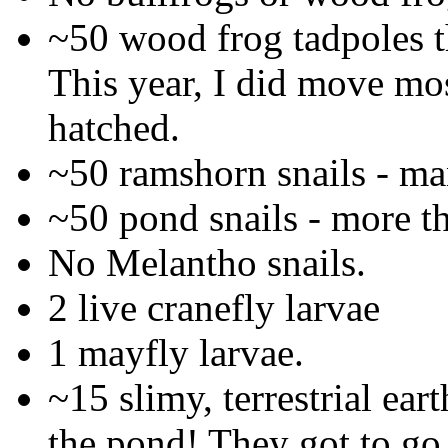
~50 wood frog tadpoles th
This year, I did move mos
hatched.
~50 ramshorn snails - ma
~50 pond snails - more t
No Melantho snails.
2 live cranefly larvae
1 mayfly larvae.
~15 slimy, terrestrial ea
the pond! They got to go 