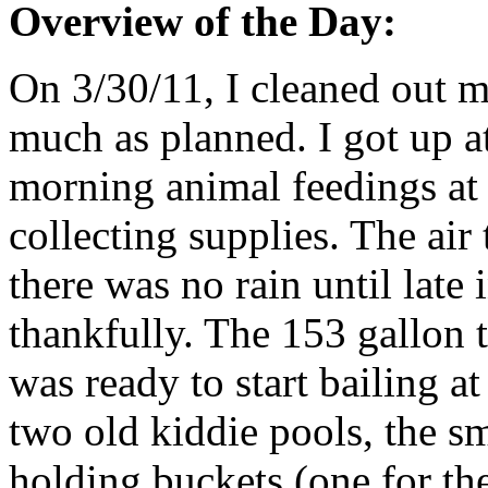
Overview of the Day:
On 3/30/11, I cleaned out m
much as planned. I got up a
morning animal feedings at
collecting supplies. The air
there was no rain until late
thankfully. The 153 gallon 
was ready to start bailing a
two old kiddie pools, the s
holding buckets (one for the