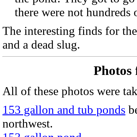
there were not hundreds o
The interesting finds for th
and a dead slug.
Photos 
All of these photos were ta
153 gallon and tub ponds
be
northwest.