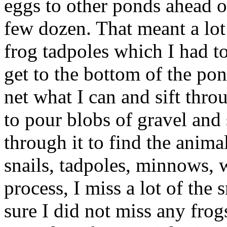
eggs to other ponds ahead of
few dozen. That meant a lo
frog tadpoles which I had to
get to the bottom of the pon
net what I can and sift thro
to pour blobs of gravel and
through it to find the animal
snails, tadpoles, minnows, 
process, I miss a lot of the 
sure I did not miss any frogs