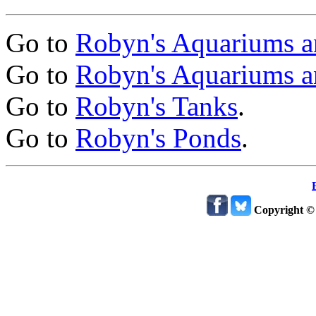
Go to
Robyn's Aquariums a
Go to
Robyn's Aquariums a
Go to
Robyn's Tanks
.
Go to
Robyn's Ponds
.
Copyright ©