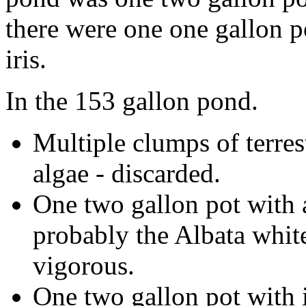
there were one one gallon p
iris.
In the 153 gallon pond.
Multiple clumps of terres
algae - discarded.
One two gallon pot with a 
probably the Albata white 
vigorous.
One two gallon pot with i