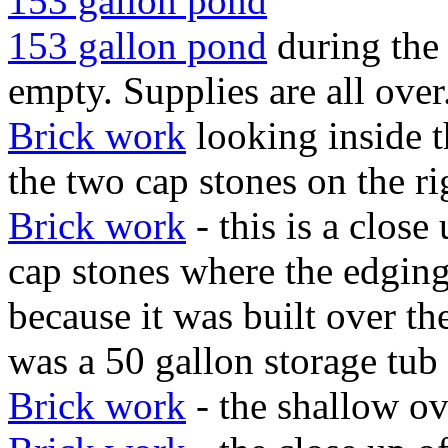
153 gallon pond
153 gallon pond
during the
empty. Supplies are all over
Brick work
looking inside t
the two cap stones on the ri
Brick work
- this is a close
cap stones where the edging
because it was built over t
was a 50 gallon storage tub 
Brick work
- the shallow ov