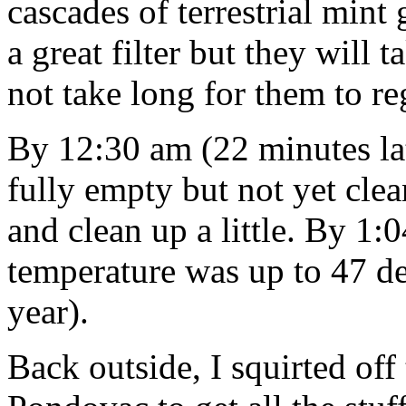
cascades of terrestrial mint
a great filter but they will t
not take long for them to r
By 12:30 am (22 minutes lat
fully empty but not yet clea
and clean up a little. By 1:
temperature was up to 47 de
year).
Back outside, I squirted of