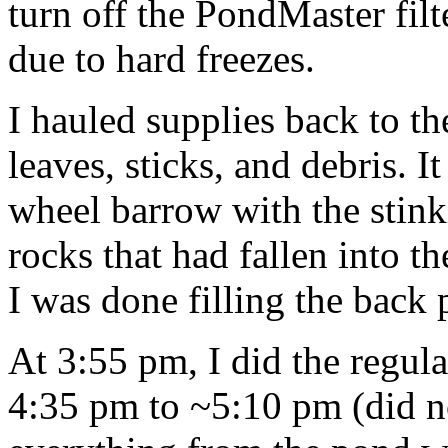
turn off the PondMaster fil
due to hard freezes.
I hauled supplies back to th
leaves, sticks, and debris. It
wheel barrow with the stinki
rocks that had fallen into t
I was done filling the back
At 3:55 pm, I did the regul
4:35 pm to ~5:10 pm (did no