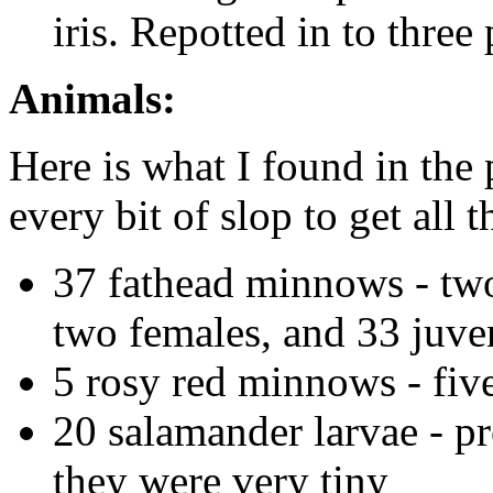
iris. Repotted in to three 
Animals:
Here is what I found in the
every bit of slop to get all 
37 fathead minnows - two
two females, and 33 juve
5 rosy red minnows - fiv
20 salamander larvae - p
they were very tiny