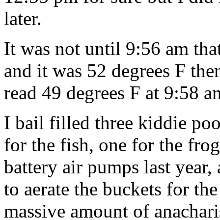
later.
It was not until 9:56 am that
and it was 52 degrees F th
read 49 degrees F at 9:58 a
I bail filled three kiddie p
for the fish, one for the fr
battery air pumps last year,
to aerate the buckets for th
massive amount of anachari