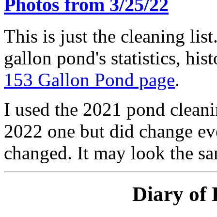
Photos from 3/25/22
This is just the cleaning lis
gallon pond's statistics, his
153 Gallon Pond page
.
I used the 2021 pond cleanin
2022 one but did change eve
changed. It may look the sam
Diary of 