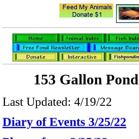
153 Gallon Pond
Last Updated: 4/19/22
Diary of Events 3/25/22