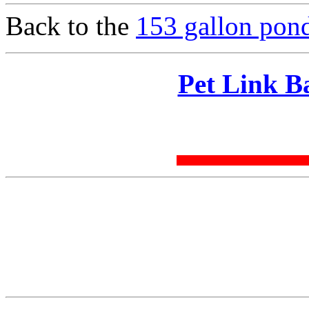
Back to the
153 gallon pond
Pet Link B