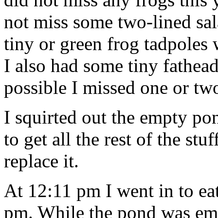
not miss some two-lined sa
tiny or green frog tadpoles 
I also had some tiny fathead
possible I missed one or tw
I squirted out the empty 
to get all the rest of the st
replace it.
At 12:11 pm I went in to ea
pm. While the pond was empt