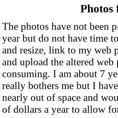
Photos 
The photos have not been pr
year but do not have time to
and resize, link to my web p
and upload the altered web p
consuming. I am about 7 y
really bothers me but I have
nearly out of space and wou
of dollars a year to allow f