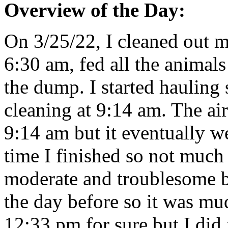
Overview of the Day:
On 3/25/22, I cleaned out m
6:30 am, fed all the animals
the dump. I started hauling 
cleaning at 9:14 am. The ai
9:14 am but it eventually w
time I finished so not muc
moderate and troublesome bu
the day before so it was mud
12:33 pm for sure but I did 