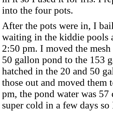
into the four pots.
After the pots were in, I bai
waiting in the kiddie pools
2:50 pm. I moved the mesh
50 gallon pond to the 153 
hatched in the 20 and 50 gal
those out and moved them t
pm, the pond water was 57 d
super cold in a few days so I