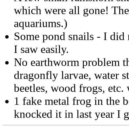
which were all gone! The
aquariums.)
Some pond snails - I did 
I saw easily.
No earthworm problem thi
dragonfly larvae, water s
beetles, wood frogs, etc.
1 fake metal frog in the
knocked it in last year I 