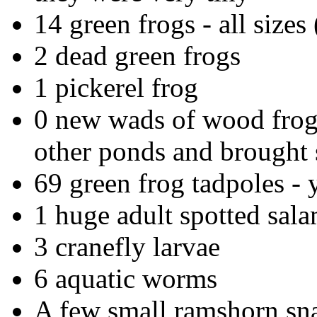
14 green frogs - all sizes (
2 dead green frogs
1 pickerel frog
0 new wads of wood frog 
other ponds and brought
69 green frog tadpoles - y
1 huge adult spotted sal
3 cranefly larvae
6 aquatic worms
A few small ramshorn sna