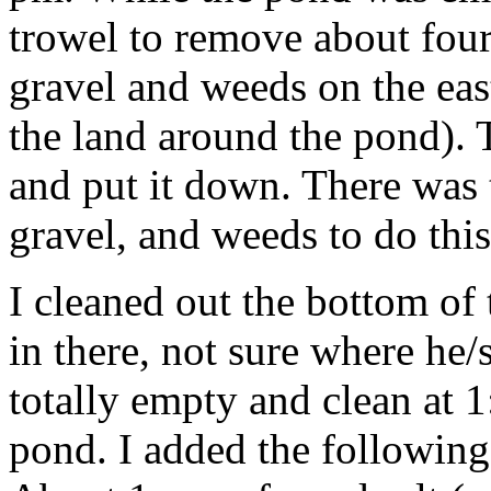
trowel to remove about four
gravel and weeds on the eas
the land around the pond). T
and put it down. There was 
gravel, and weeds to do thi
I cleaned out the bottom of
in there, not sure where h
totally empty and clean at 1:
pond. I added the following