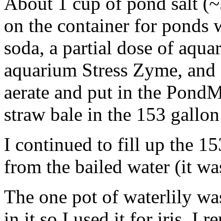
About 1 cup of pond salt 
on the container for ponds wi
soda, a partial dose of aqua
aquarium Stress Zyme, and 
aerate and put in the PondMa
straw bale in the 153 gallo
I continued to fill up the 15
from the bailed water (it wa
The one pot of waterlily wa
in it so I used it for iris. I 