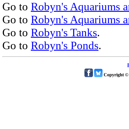
Go to
Robyn's Aquariums a
Go to
Robyn's Aquariums a
Go to
Robyn's Tanks
.
Go to
Robyn's Ponds
.
Copyright ©