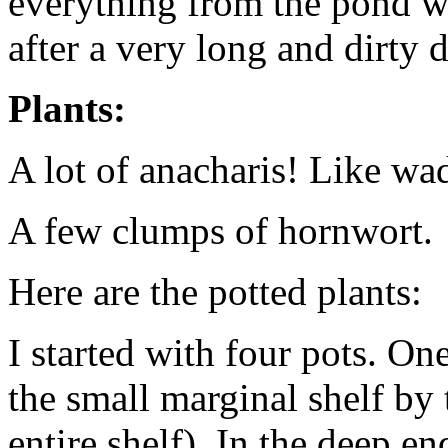
everything from the pond wo
after a very long and dirty d
Plants:
A lot of anacharis! Like wa
A few clumps of hornwort.
Here are the potted plants:
I started with four pots. One
the small marginal shelf by 
entire shelf). In the deep e