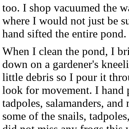
too. I shop vacuumed the w
where I would not just be s
hand sifted the entire pond.
When I clean the pond, I br
down on a gardener's kneelin
little debris so I pour it t
look for movement. I hand pi
tadpoles, salamanders, and 
some of the snails, tadpoles
did not miss any frogs this y