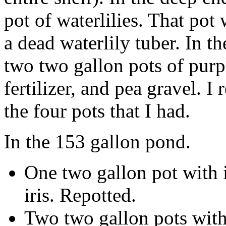
pot of waterlilies. That pot
a dead waterlily tuber. In t
two two gallon pots of purple
fertilizer, and pea gravel. I 
the four pots that I had.
In the 153 gallon pond.
One two gallon pot with i
iris. Repotted.
Two two gallon pots with 