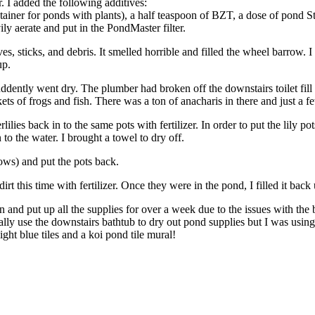
r. I added the following additives:
ner for ponds with plants), a half teaspoon of BZT, a dose of pond Str
ily aerate and put in the PondMaster filter.
s, sticks, and debris. It smelled horrible and filled the wheel barrow. I 
up.
uddently went dry. The plumber had broken off the downstairs toilet fill 
kets of frogs and fish. There was a ton of anacharis in there and just a 
lies back in to the same pots with fertilizer. In order to put the lily p
to the water. I brought a towel to dry off.
nows) and put the pots back.
 dirt this time with fertilizer. Once they were in the pond, I filled it ba
an and put up all the supplies for over a week due to the issues with 
lly use the downstairs bathtub to dry out pond supplies but I was usin
ght blue tiles and a koi pond tile mural!