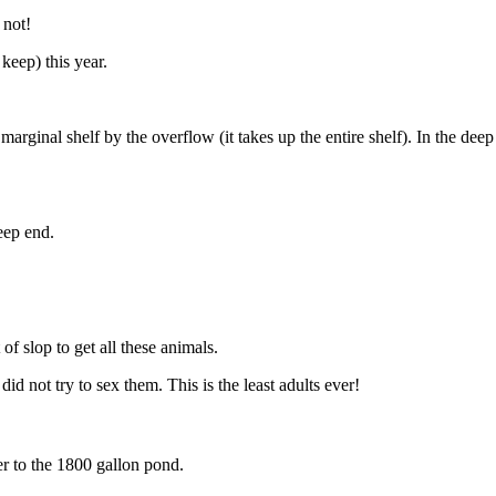
 not!
keep) this year.
l marginal shelf by the overflow (it takes up the entire shelf). In the de
eep end.
of slop to get all these animals.
 not try to sex them. This is the least adults ever!
er to the 1800 gallon pond.