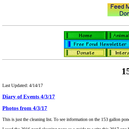
1
Last Updated: 4/14/17
Diary of Events 4/3/17
Photos from 4/3/17
This is just the cleaning list. To see information on the 153 gallon pond