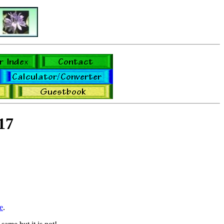
17
e
.