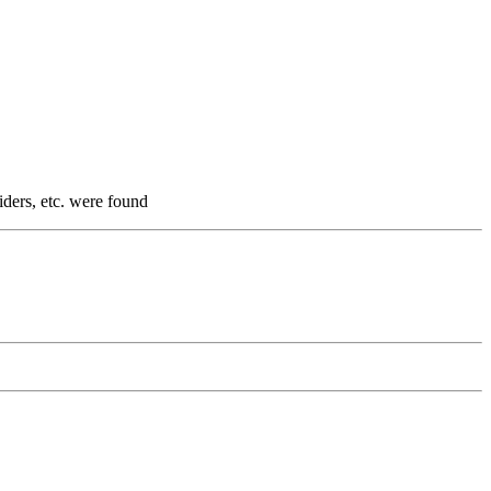
iders, etc. were found