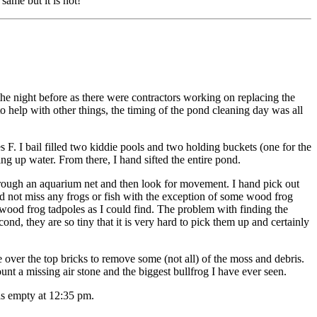
same but it is not!
the night before as there were contractors working on replacing the
o help with other things, the timing of the pond cleaning day was all
F. I bail filled two kiddie pools and two holding buckets (one for the
g up water. From there, I hand sifted the entire pond.
 through an aquarium net and then look for movement. I hand pick out
did not miss any frogs or fish with the exception of some wood frog
 wood frog tadpoles as I could find. The problem with finding the
nd, they are so tiny that it is very hard to pick them up and certainly
e over the top bricks to remove some (not all) of the moss and debris.
count a missing air stone and the biggest bullfrog I have ever seen.
as empty at 12:35 pm.