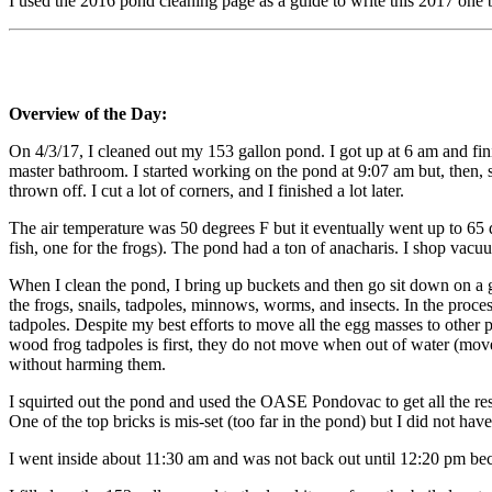
I used the 2016 pond cleaning page as a guide to write this 2017 one b
Overview of the Day:
On 4/3/17, I cleaned out my 153 gallon pond. I got up at 6 am and fin
master bathroom. I started working on the pond at 9:07 am but, then, s
thrown off. I cut a lot of corners, and I finished a lot later.
The air temperature was 50 degrees F but it eventually went up to 65 
fish, one for the frogs). The pond had a ton of anacharis. I shop vac
When I clean the pond, I bring up buckets and then go sit down on a ga
the frogs, snails, tadpoles, minnows, worms, and insects. In the proce
tadpoles. Despite my best efforts to move all the egg masses to other
wood frog tadpoles is first, they do not move when out of water (movem
without harming them.
I squirted out the pond and used the OASE Pondovac to get all the rest 
One of the top bricks is mis-set (too far in the pond) but I did not have
I went inside about 11:30 am and was not back out until 12:20 pm be