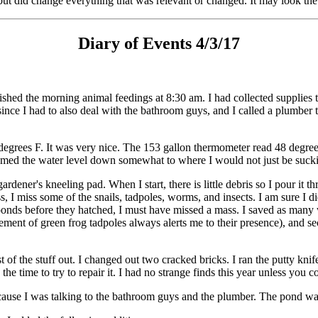
ut did change everything that was relevant or changed. It may look the 
Diary of Events 4/3/17
ished the morning animal feedings at 8:30 am. I had collected supplies 
ince I had to also deal with the bathroom guys, and I called a plumber t
degrees F. It was very nice. The 153 gallon thermometer read 48 degrees 
uumed the water level down somewhat to where I would not just be suckin
rdener's kneeling pad. When I start, there is little debris so I pour it
ss, I miss some of the snails, tadpoles, worms, and insects. I am sure I 
 ponds before they hatched, I must have missed a mass. I saved as many
ent of green frog tadpoles always alerts me to their presence), and seco
of the stuff out. I changed out two cracked bricks. I ran the putty knif
 the time to try to repair it. I had no strange finds this year unless you 
cause I was talking to the bathroom guys and the plumber. The pond w