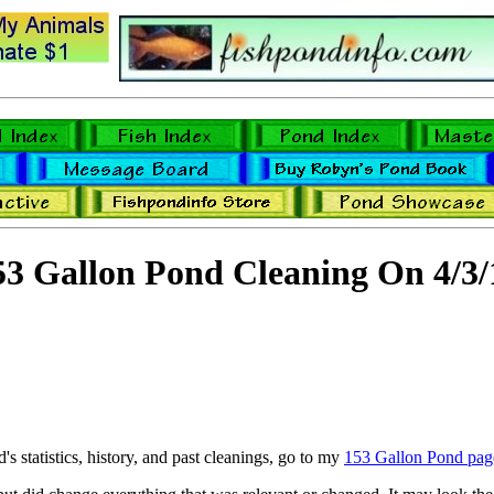
53 Gallon Pond Cleaning On 4/3/
's statistics, history, and past cleanings, go to my
153 Gallon Pond pag