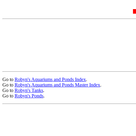
Go to
Robyn's Aquariums and Ponds Index
.
Go to
Robyn's Aquariums and Ponds Master Index
.
Go to
Robyn's Tanks
.
Go to
Robyn's Ponds
.