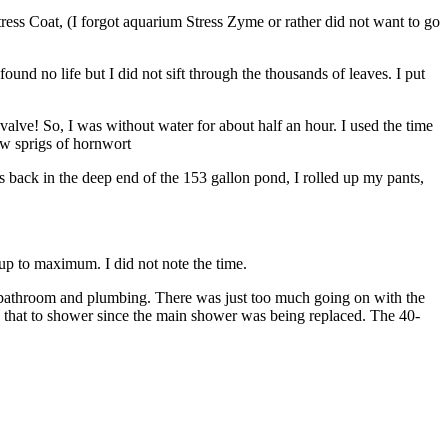
ess Coat, (I forgot aquarium Stress Zyme or rather did not want to go
found no life but I did not sift through the thousands of leaves. I put
valve! So, I was without water for about half an hour. I used the time
few sprigs of hornwort
ots back in the deep end of the 153 gallon pond, I rolled up my pants,
ck up to maximum. I did not note the time.
the bathroom and plumbing. There was just too much going on with the
g that to shower since the main shower was being replaced. The 40-