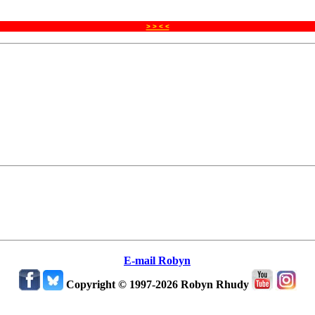
> > < <
E-mail Robyn
Copyright © 1997-2026 Robyn Rhudy