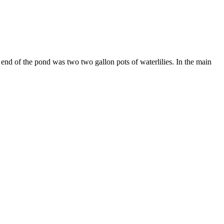
ep end of the pond was two two gallon pots of waterlilies. In the main