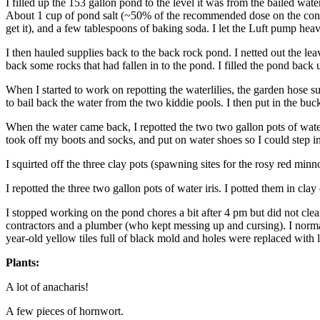
I filled up the 153 gallon pond to the level it was from the bailed wate
About 1 cup of pond salt (~50% of the recommended dose on the contai
get it), and a few tablespoons of baking soda. I let the Luft pump heav
I then hauled supplies back to the back rock pond. I netted out the leave
back some rocks that had fallen in to the pond. I filled the pond back 
When I started to work on repotting the waterlilies, the garden hose s
to bail back the water from the two kiddie pools. I then put in the buc
When the water came back, I repotted the two two gallon pots of waterli
took off my boots and socks, and put on water shoes so I could step in 
I squirted off the three clay pots (spawning sites for the rosy red min
I repotted the three two gallon pots of water iris. I potted them in clay
I stopped working on the pond chores a bit after 4 pm but did not cle
contractors and a plumber (who kept messing up and cursing). I norma
year-old yellow tiles full of black mold and holes were replaced with li
Plants:
A lot of anacharis!
A few pieces of hornwort.