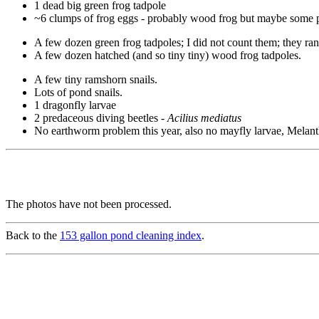
1 dead big green frog tadpole
~6 clumps of frog eggs - probably wood frog but maybe some pi
A few dozen green frog tadpoles; I did not count them; they ra
A few dozen hatched (and so tiny tiny) wood frog tadpoles.
A few tiny ramshorn snails.
Lots of pond snails.
1 dragonfly larvae
2 predaceous diving beetles -
Acilius mediatus
No earthworm problem this year, also no mayfly larvae, Melantho
The photos have not been processed.
Back to the
153 gallon pond cleaning index
.