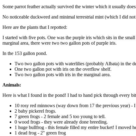
Some parrot feather actually survived the winter which it usually does
No noticeable duckweed and minimal terrestrial mint (which I did not 
Here are the plants that I repotted:
I started with five pots. One was the purple iris which sits in the smal
marginal area, there were two two gallon pots of purple iris.
In the 153 gallon pond.
Two two gallon pots with waterlilies (probably Albata) in the d
One two gallon pot with iris on the overflow shelf.
Two two gallon pots with iris in the marginal area.
Animals:
Here is what I found in the pond! I had to hand pick through every bit 
10 rosy red minnows (way down from 17 the previous year) - I did
2 baby pickerel frogs.
7 green frogs - 2 female and 5 too young to tell.
0 wood frogs - they were already done breeding.
1 huge bullfrog - this female filled my entire bucket! I moved h
1 dead frog - 2" green frog