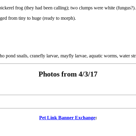
ckerel frog (they had been calling); two clumps were white (fungus?).
nged from tiny to huge (ready to morph).
 pond snails, cranefly larvae, mayfly larvae, aquatic worms, water str
Photos from 4/3/17
Pet Link Banner Exchange
: