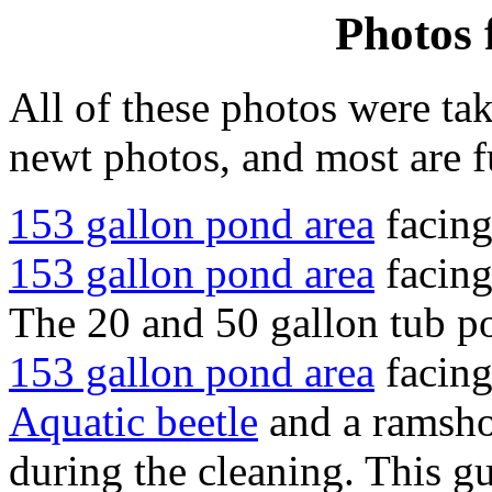
Photos 
All of these photos were tak
newt photos, and most are f
153 gallon pond area
facing
153 gallon pond area
facing
The 20 and 50 gallon tub po
153 gallon pond area
facing
Aquatic beetle
and a ramshor
during the cleaning. This g