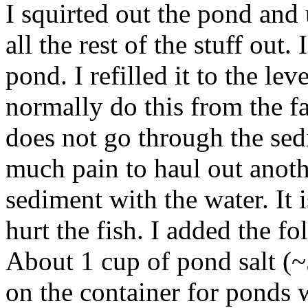
I squirted out the pond an
all the rest of the stuff out.
pond. I refilled it to the lev
normally do this from the f
does not go through the sedi
much pain to haul out anothe
sediment with the water. It
hurt the fish. I added the fo
About 1 cup of pond salt 
on the container for ponds w