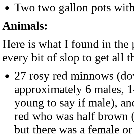
Two two gallon pots with 
Animals:
Here is what I found in the
every bit of slop to get all 
27 rosy red minnows (dow
approximately 6 males, 1
young to say if male), a
red who was half brown (
but there was a female or