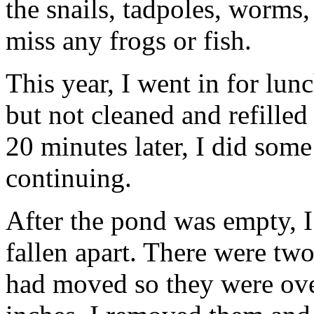
the snails, tadpoles, worms,
miss any frogs or fish.
This year, I went in for lu
but not cleaned and refilled
20 minutes later, I did som
continuing.
After the pond was empty, I
fallen apart. There were two
had moved so they were ove