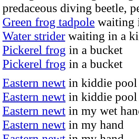
predaceous diving beetle, 
Green frog tadpole
waiting i
Water strider
waiting in a ki
Pickerel frog
in a bucket
Pickerel frog
in a bucket
Eastern newt
in kiddie pool
Eastern newt
in kiddie pool
Eastern newt
in my wet han
Eastern newt
in my hand
Eastern newt
in my hand