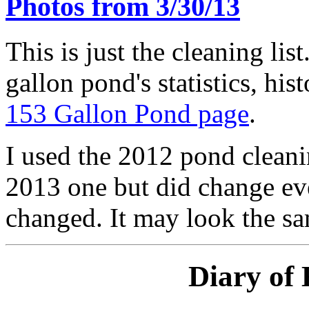
Photos from 3/30/13
This is just the cleaning lis
gallon pond's statistics, his
153 Gallon Pond page
.
I used the 2012 pond cleanin
2013 one but did change eve
changed. It may look the sam
Diary of 