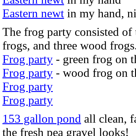
Eastern newt
in my hand, n
The frog party consisted of 
frogs, and three wood frogs
Frog party
- green frog on t
Frog party
- wood frog on t
Frog party
Frog party
153 gallon pond
all clean, 
the fresh pea gravel looks!