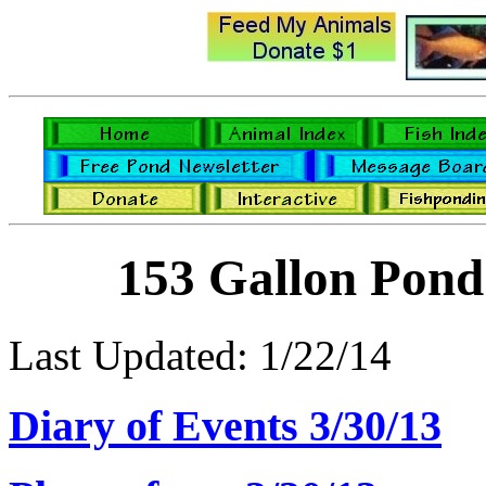
153 Gallon Pond
Last Updated: 1/22/14
Diary of Events 3/30/13