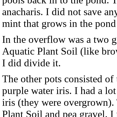
anacharis. I did not save any
mint that grows in the pond
In the overflow was a two gal
Aquatic Plant Soil (like bro
I did divide it.
The other pots consisted of
purple water iris. I had a lot
iris (they were overgrown).
Plant Soil and pea gravel. I