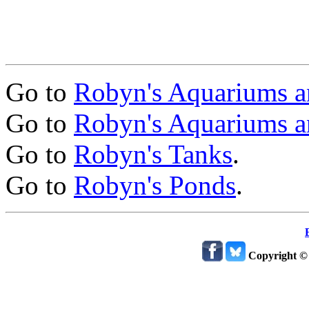
Go to
Robyn's Aquariums a
Go to
Robyn's Aquariums a
Go to
Robyn's Tanks
.
Go to
Robyn's Ponds
.
Copyright ©