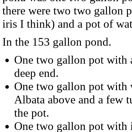
there were two two gallon po
iris I think) and a pot of wa
In the 153 gallon pond.
One two gallon pot with a
deep end.
One two gallon pot with w
Albata above and a few tu
the pot.
One two gallon pot with i