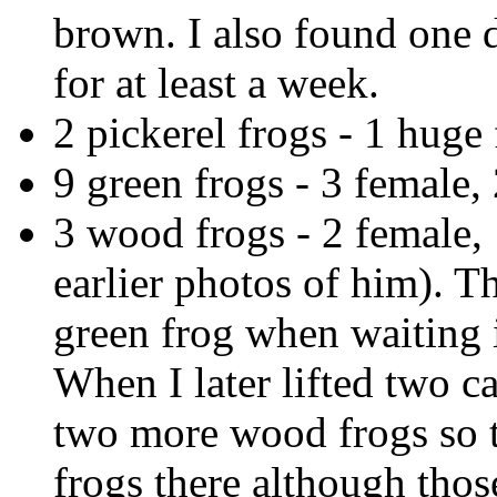
brown. I also found one 
for at least a week.
2 pickerel frogs - 1 huge 
9 green frogs - 3 female,
3 wood frogs - 2 female,
earlier photos of him). 
green frog when waiting 
When I later lifted two c
two more wood frogs so t
frogs there although thos