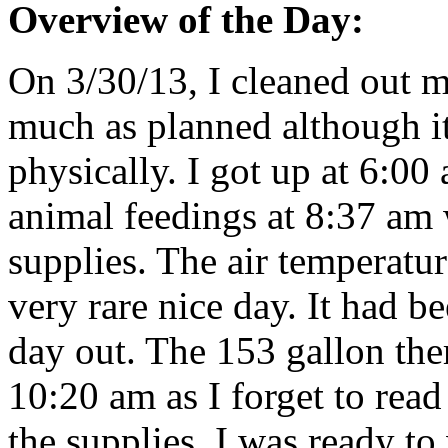
Overview of the Day:
On 3/30/13, I cleaned out m
much as planned although i
physically. I got up at 6:0
animal feedings at 8:37 am 
supplies. The air temperatur
very rare nice day. It had 
day out. The 153 gallon the
10:20 am as I forget to read 
the supplies. I was ready to