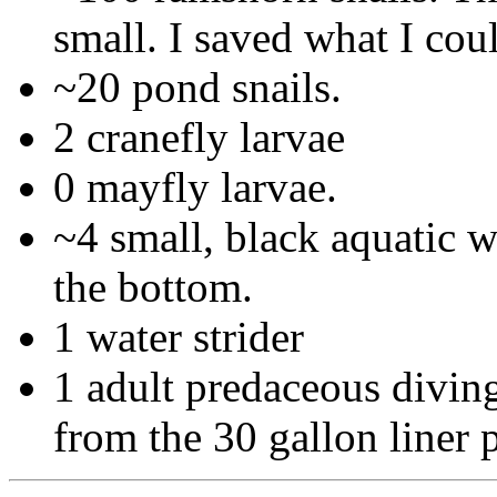
small. I saved what I cou
~20 pond snails.
2 cranefly larvae
0 mayfly larvae.
~4 small, black aquatic w
the bottom.
1 water strider
1 adult predaceous diving
from the 30 gallon liner 