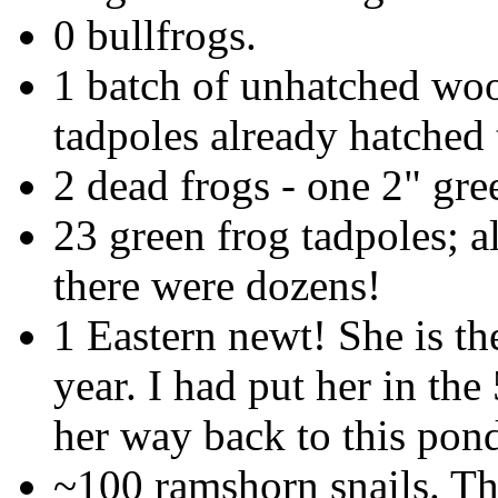
0 bullfrogs.
1 batch of unhatched wo
tadpoles already hatched 
2 dead frogs - one 2" gre
23 green frog tadpoles; a
there were dozens!
1 Eastern newt! She is the
year. I had put her in th
her way back to this pon
~100 ramshorn snails. Th