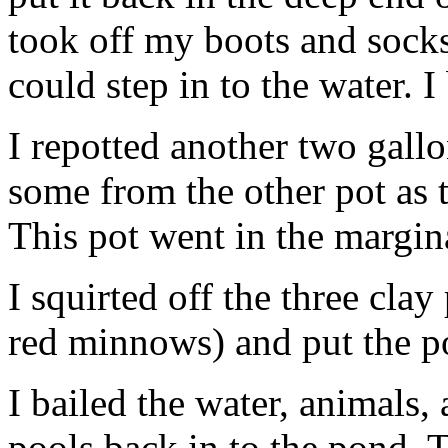
took off my boots and socks
could step in to the water. I
I repotted another two gallo
some from the other pot as t
This pot went in the margina
I squirted off the three clay
red minnows) and put the p
I bailed the water, animals,
pools back in to the pond. T