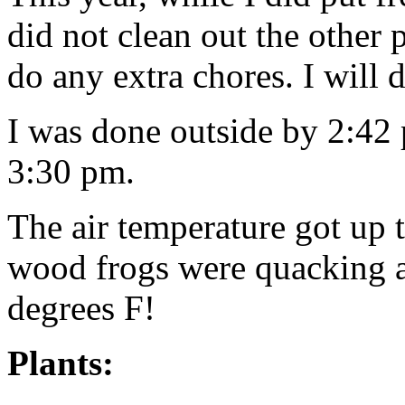
did not clean out the other 
do any extra chores. I will d
I was done outside by 2:42
3:30 pm.
The air temperature got up
wood frogs were quacking 
degrees F!
Plants: