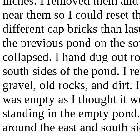
inches. I removed them and 
near them so I could reset 
different cap bricks than la
the previous pond on the s
collapsed. I hand dug out ro
south sides of the pond. I 
gravel, old rocks, and dirt.
was empty as I thought it w
standing in the empty pond.
around the east and south si