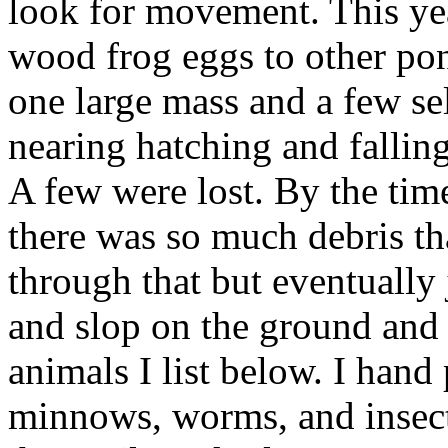
look for movement. This yea
wood frog eggs to other pon
one large mass and a few se
nearing hatching and falling
A few were lost. By the time
there was so much debris tha
through that but eventually 
and slop on the ground and p
animals I list below. I hand 
minnows, worms, and insects