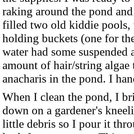
raking around the pond and c
filled two old kiddie pools,
holding buckets (one for the
water had some suspended a
amount of hair/string algae 
anacharis in the pond. I han
When I clean the pond, I br
down on a gardener's kneelin
little debris so I pour it t