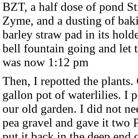
BZT, a half dose of pond Str
Zyme, and a dusting of bakin
barley straw pad in its hold
bell fountain going and let 
was now 1:12 pm
Then, I repotted the plants
gallon pot of waterlilies. I 
our old garden. I did not nee
pea gravel and gave it two Po
put it back in the deep end 