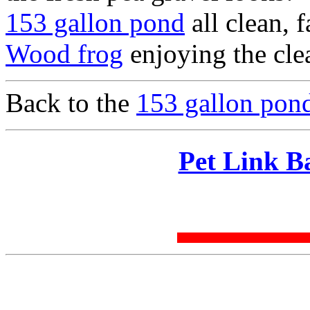
153 gallon pond
all clean, 
Wood frog
enjoying the cle
Back to the
153 gallon pond
Pet Link B