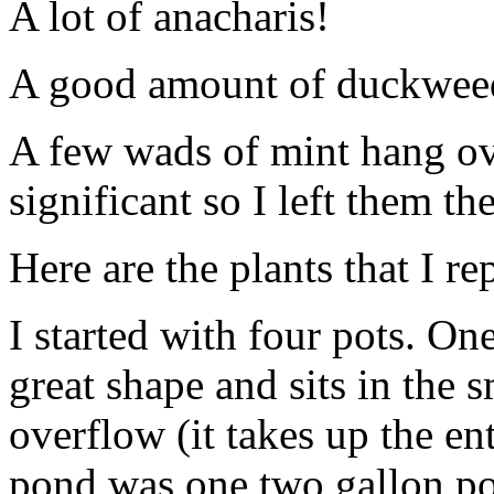
A lot of anacharis!
A good amount of duckweed b
A few wads of mint hang ove
significant so I left them the
Here are the plants that I re
I started with four pots. On
great shape and sits in the 
overflow (it takes up the ent
pond was one two gallon pot