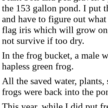
the 153 gallon pond. I put th
and have to figure out what
flag iris which will grow on
not survive if too dry.
In the frog bucket, a male 
hapless green frog.
All the saved water, plants, 
frogs were back into the p
This year, while I did put f