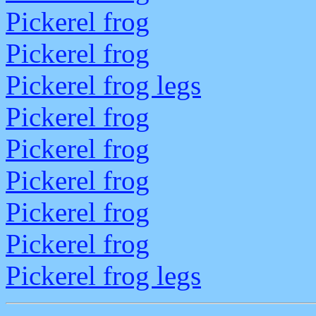
Pickerel frog
Pickerel frog
Pickerel frog legs
Pickerel frog
Pickerel frog
Pickerel frog
Pickerel frog
Pickerel frog
Pickerel frog legs