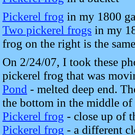
Pickerel frog
in my 1800 ga
Two pickerel frogs
in my 18
frog on the right is the same
On 2/24/07, I took these ph
pickerel frog that was movi
Pond
- melted deep end. The
the bottom in the middle of
Pickerel frog
- close up of 
Pickerel frog
- a different c