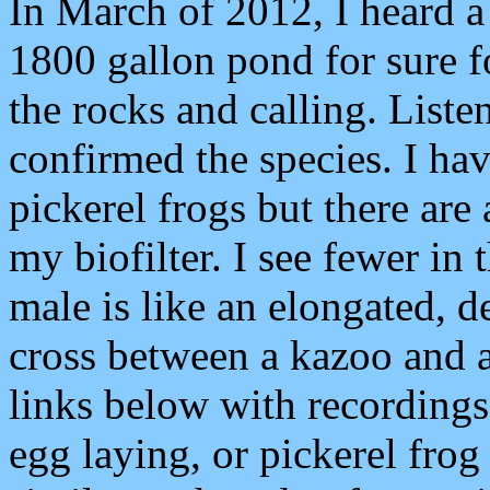
In March of 2012, I heard a
1800 gallon pond for sure fo
the rocks and calling. Listen
confirmed the species. I ha
pickerel frogs but there are 
my biofilter. I see fewer in
male is like an elongated, d
cross between a kazoo and a
links below with recordings
egg laying, or pickerel frog