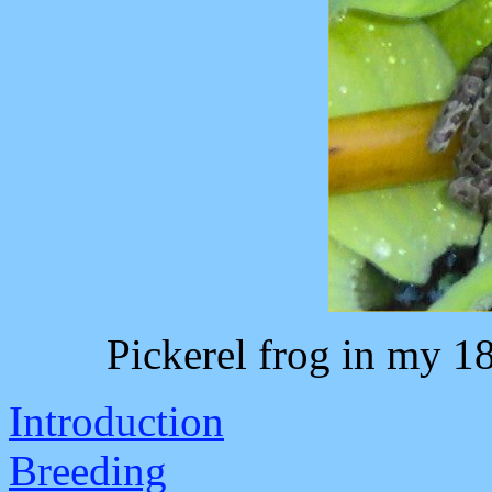
Pickerel frog in my 1
Introduction
Breeding