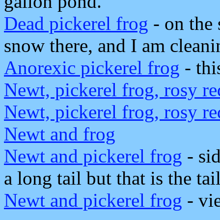
gallon pond.
Dead pickerel frog
- on the 
snow there, and I am cleani
Anorexic pickerel frog
- thi
Newt, pickerel frog, rosy r
Newt, pickerel frog, rosy r
Newt and frog
Newt and pickerel frog
- sid
a long tail but that is the ta
Newt and pickerel frog
- vi