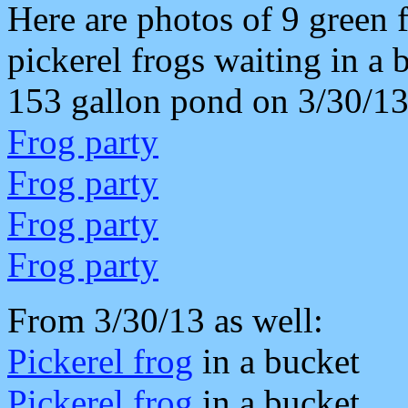
Here are photos of 9 green 
pickerel frogs waiting in a 
153 gallon pond on 3/30/13
Frog party
Frog party
Frog party
Frog party
From 3/30/13 as well:
Pickerel frog
in a bucket
Pickerel frog
in a bucket