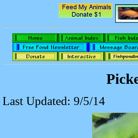
Pick
Last Updated: 9/5/14