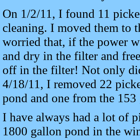
On 1/2/11, I found 11 picker
cleaning. I moved them to 
worried that, if the power w
and dry in the filter and fr
off in the filter! Not only d
4/18/11, I removed 22 picke
pond and one from the 153 g
I have always had a lot of p
1800 gallon pond in the win