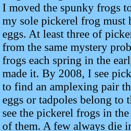
I moved the spunky frogs t
my sole pickerel frog must 
eggs. At least three of pick
from the same mystery prob
frogs each spring in the ear
made it. By 2008, I see picke
to find an amplexing pair th
eggs or tadpoles belong to 
see the pickerel frogs in th
of them. A few always die i