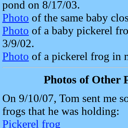
pond on 8/17/03.
Photo
of the same baby clos
Photo
of a baby pickerel fr
3/9/02.
Photo
of a pickerel frog in
Photos of Other P
On 9/10/07, Tom sent me so
frogs that he was holding:
Pickerel frog