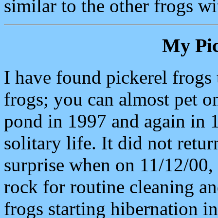
similar to the other frogs w
My Pic
I have found pickerel frogs t
frogs; you can almost pet o
pond in 1997 and again in 1
solitary life. It did not re
surprise when on 11/12/00, 
rock for routine cleaning 
frogs starting hibernation in 