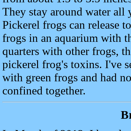
They stay around water all y
Pickerel frogs can release to
frogs in an aquarium with t
quarters with other frogs, t
pickerel frog's toxins. I've
with green frogs and had no
confined together.
B