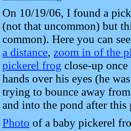
On 10/19/06, I found a pick
(not that uncommon) but thi
common). Here you can see
a distance
,
zoom in of the pi
pickerel frog
close-up once I
hands over his eyes (he was 
trying to bounce away from 
and into the pond after this
Photo
of a baby pickerel fr