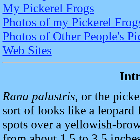
My Pickerel Frogs
Photos of my Pickerel Frog
Photos of Other People's Pi
Web Sites
Int
Rana palustris
, or the picke
sort of looks like a leopard
spots over a yellowish-bro
from about 1.5 to 3.5 inches