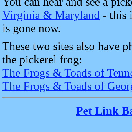
You can hear and see a pick
Virginia & Maryland
- this 
is gone now.
These two sites also have p
the pickerel frog:
The Frogs & Toads of Tenn
The Frogs & Toads of Geor
Pet Link B