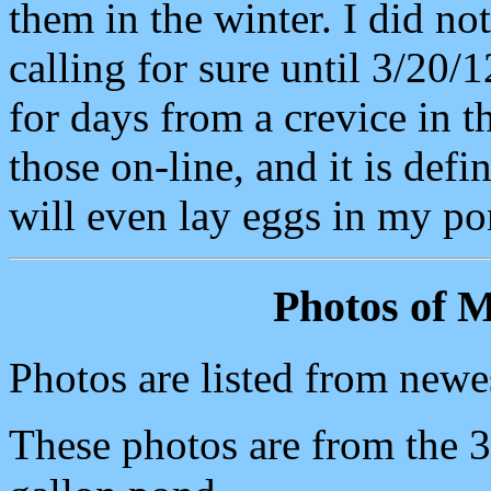
them in the winter. I did no
calling for sure until 3/20/
for days from a crevice in t
those on-line, and it is def
will even lay eggs in my po
Photos of M
Photos are listed from newes
These photos are from the 