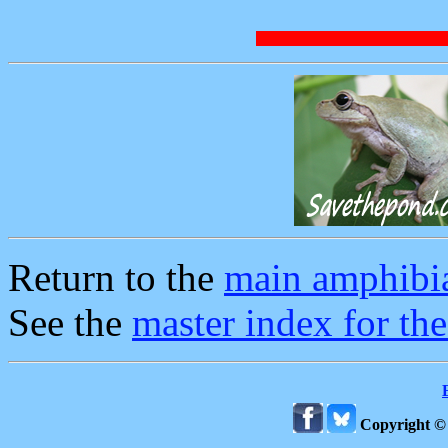
Return to the
main amphibi
See the
master index for th
Copyright ©