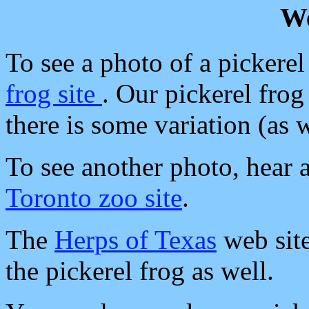
We
To see a photo of a pickerel 
frog site
. Our pickerel frog
there is some variation (as 
To see another photo, hear a 
Toronto zoo site
.
The
Herps of Texas
web site
the pickerel frog as well.